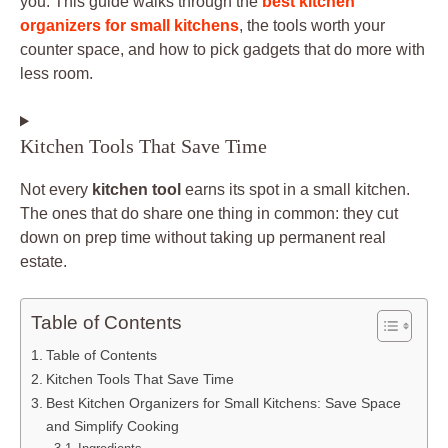
you. This guide walks through the
best kitchen
organizers for small kitchens
, the tools worth your
counter space, and how to pick gadgets that do more with
less room.
Kitchen Tools That Save Time
Not every
kitchen tool
earns its spot in a small kitchen.
The ones that do share one thing in common: they cut
down on prep time without taking up permanent real
estate.
Table of Contents
Table of Contents
Kitchen Tools That Save Time
Best Kitchen Organizers for Small Kitchens: Save Space
and Simplify Cooking