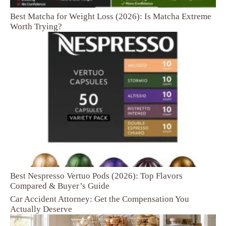
Best Matcha for Weight Loss (2026): Is Matcha Extreme
Worth Trying?
Best Nespresso Vertuo Pods (2026): Top Flavors
Compared & Buyer’s Guide
Car Accident Attorney: Get the Compensation You
Actually Deserve