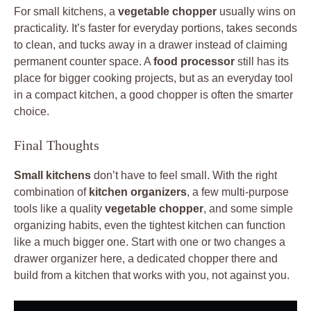
For small kitchens, a
vegetable chopper
usually wins on
practicality. It’s faster for everyday portions, takes seconds
to clean, and tucks away in a drawer instead of claiming
permanent counter space. A
food processor
still has its
place for bigger cooking projects, but as an everyday tool
in a compact kitchen, a good chopper is often the smarter
choice.
Final Thoughts
Small kitchens
don’t have to feel small. With the right
combination of
kitchen organizers
, a few multi-purpose
tools like a quality
vegetable chopper
, and some simple
organizing habits, even the tightest kitchen can function
like a much bigger one. Start with one or two changes a
drawer organizer here, a dedicated chopper there and
build from a kitchen that works with you, not against you.