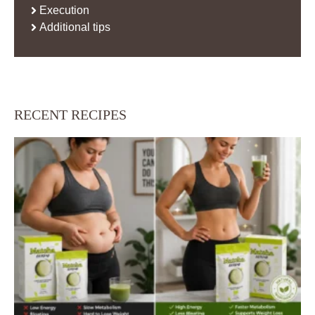
Execution
Additional tips
RECENT RECIPES