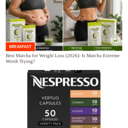
BREAKFAST
Best Matcha for Weight Loss (2026): Is Matcha Extreme
Worth Trying?