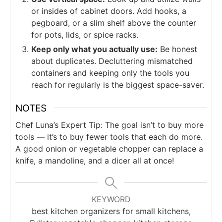
or insides of cabinet doors. Add hooks, a
pegboard, or a slim shelf above the counter
for pots, lids, or spice racks.
Keep only what you actually use:
Be honest
about duplicates. Decluttering mismatched
containers and keeping only the tools you
reach for regularly is the biggest space-saver.
NOTES
Chef Luna’s Expert Tip: The goal isn’t to buy more
tools — it’s to buy fewer tools that each do more.
A good onion or vegetable chopper can replace a
knife, a mandoline, and a dicer all at once!
KEYWORD
best kitchen organizers for small kitchens,