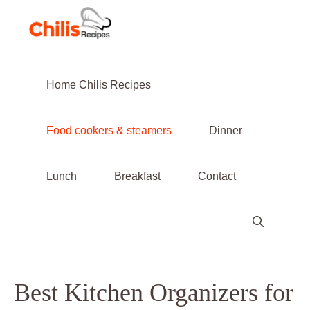
Skip
to
content
Home Chilis Recipes
Food cookers & steamers
Dinner
Lunch
Breakfast
Contact
Best Kitchen Organizers for