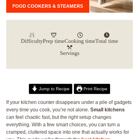
FOOD COOKERS & STEAMERS
Difficulty
Prep time
Cooking time
Total time
Servings
Jump to Recipe
Print Recipe
If your kitchen counter disappears under a pile of gadgets
every time you cook, you’re not alone.
Small kitchens
can feel chaotic fast, but the right setup changes
everything. With a few smart choices, you can turn a
cramped, cluttered space into one that actually works for