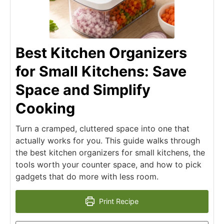
Best Kitchen Organizers
for Small Kitchens: Save
Space and Simplify
Cooking
Turn a cramped, cluttered space into one that
actually works for you. This guide walks through
the best kitchen organizers for small kitchens, the
tools worth your counter space, and how to pick
gadgets that do more with less room.
Print Recipe