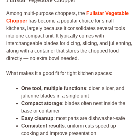
Among multi-purpose choppers, the
Fullstar Vegetable
Chopper
has become a popular choice for small
kitchens, largely because it consolidates several tools
into one compact unit. It typically comes with
interchangeable blades for dicing, slicing, and julienning,
along with a container that stores the chopped food
directly — no extra bowl needed.
What makes it a good fit for tight kitchen spaces:
One tool, multiple functions
: dicer, slicer, and
julienne blades in a single unit
Compact storage
: blades often nest inside the
base or container
Easy cleanup
: most parts are dishwasher-safe
Consistent results
: uniform cuts speed up
cooking and improve presentation