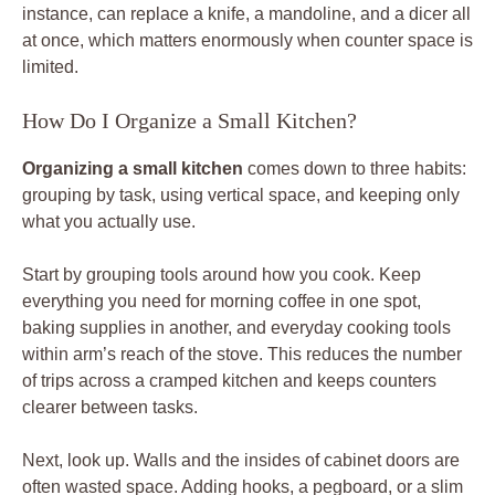
instance, can replace a knife, a mandoline, and a dicer all
at once, which matters enormously when counter space is
limited.
How Do I Organize a Small Kitchen?
Organizing a small kitchen
comes down to three habits:
grouping by task, using vertical space, and keeping only
what you actually use.
Start by grouping tools around how you cook. Keep
everything you need for morning coffee in one spot,
baking supplies in another, and everyday cooking tools
within arm’s reach of the stove. This reduces the number
of trips across a cramped kitchen and keeps counters
clearer between tasks.
Next, look up. Walls and the insides of cabinet doors are
often wasted space. Adding hooks, a pegboard, or a slim