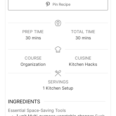
Pin Recipe
PREP TIME
TOTAL TIME
minutes
minutes
30
mins
30
mins
COURSE
CUISINE
Organization
Kitchen Hacks
SERVINGS
1
Kitchen Setup
INGREDIENTS
Essential Space-Saving Tools