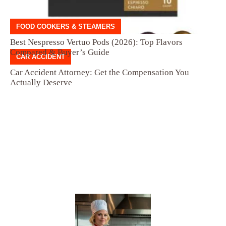
FOOD COOKERS & STEAMERS
Best Nespresso Vertuo Pods (2026): Top Flavors
Compared & Buyer’s Guide
CAR ACCIDENT
Car Accident Attorney: Get the Compensation You
Actually Deserve