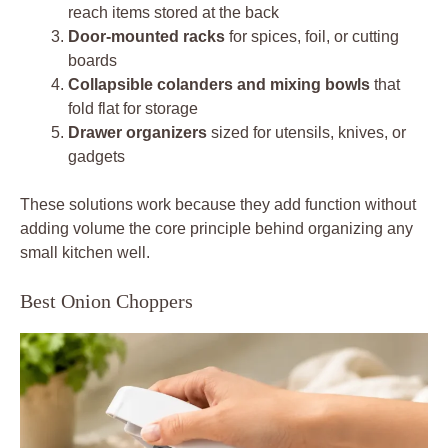
reach items stored at the back
Door-mounted racks
for spices, foil, or cutting
boards
Collapsible colanders and mixing bowls
that
fold flat for storage
Drawer organizers
sized for utensils, knives, or
gadgets
These solutions work because they add function without
adding volume the core principle behind organizing any
small kitchen well.
Best Onion Choppers