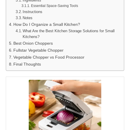
Ingredients
Essential Space-Saving Tools
Instructions
Notes
How Do I Organize a Small Kitchen?
What Are the Best Kitchen Storage Solutions for Small
Kitchens?
Best Onion Choppers
Fullstar Vegetable Chopper
Vegetable Chopper vs Food Processor
Final Thoughts