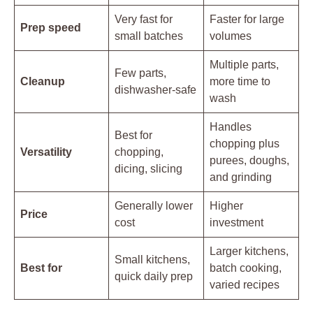
Very fast for
Faster for large
Prep speed
small batches
volumes
Multiple parts,
Few parts,
Cleanup
more time to
dishwasher-safe
wash
Handles
Best for
chopping plus
Versatility
chopping,
purees, doughs,
dicing, slicing
and grinding
Generally lower
Higher
Price
cost
investment
Larger kitchens,
Small kitchens,
Best for
batch cooking,
quick daily prep
varied recipes