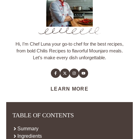
Hi, I’m Chef Luna your go-to chef for the best recipes,
from bold Chilis Recipes to flavorful Mounjaro meals.
Let’s make every dish unforgettable.
LEARN MORE
TABLE OF CONTENTS
Summary
Ingredients