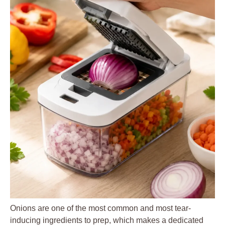
Onions are one of the most common and most tear-
inducing ingredients to prep, which makes a dedicated