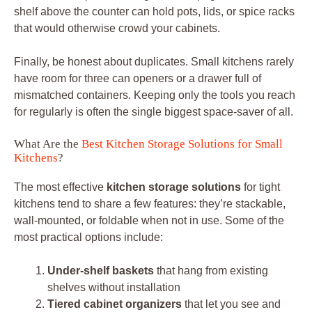
shelf above the counter can hold pots, lids, or spice racks
that would otherwise crowd your cabinets.
Finally, be honest about duplicates. Small kitchens rarely
have room for three can openers or a drawer full of
mismatched containers. Keeping only the tools you reach
for regularly is often the single biggest space-saver of all.
What Are the
Best Kitchen Storage Solutions for Small
Kitchens
?
The most effective
kitchen storage solutions
for tight
kitchens tend to share a few features: they’re stackable,
wall-mounted, or foldable when not in use. Some of the
most practical options include:
Under-shelf baskets
that hang from existing
shelves without installation
Tiered cabinet organizers
that let you see and