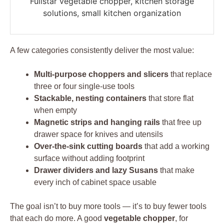
Fullstar vegetable chopper, kitchen storage
solutions, small kitchen organization
A few categories consistently deliver the most value:
Multi-purpose choppers and slicers
that replace
three or four single-use tools
Stackable, nesting containers
that store flat
when empty
Magnetic strips and hanging rails
that free up
drawer space for knives and utensils
Over-the-sink cutting boards
that add a working
surface without adding footprint
Drawer dividers and lazy Susans
that make
every inch of cabinet space usable
The goal isn’t to buy more tools — it’s to buy fewer tools
that each do more. A good
vegetable chopper
, for