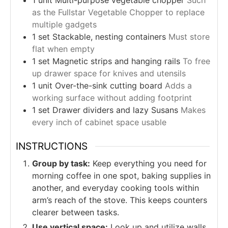
1
unit
Multi-purpose vegetable chopper
Such
as the Fullstar Vegetable Chopper to replace
multiple gadgets
1
set
Stackable, nesting containers
Must store
flat when empty
1
set
Magnetic strips and hanging rails
To free
up drawer space for knives and utensils
1
unit
Over-the-sink cutting board
Adds a
working surface without adding footprint
1
set
Drawer dividers and lazy Susans
Makes
every inch of cabinet space usable
INSTRUCTIONS
Group by task:
Keep everything you need for
morning coffee in one spot, baking supplies in
another, and everyday cooking tools within
arm’s reach of the stove. This keeps counters
clearer between tasks.
Use vertical space:
Look up and utilize walls