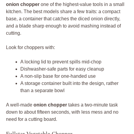
onion chopper
one of the highest-value tools in a small
kitchen. The best models share a few traits: a compact
base, a container that catches the diced onion directly,
and a blade sharp enough to avoid mashing instead of
cutting.
Look for choppers with:
A locking lid to prevent spills mid-chop
Dishwasher-safe parts for easy cleanup
A non-slip base for one-handed use
A storage container built into the design, rather
than a separate bowl
A well-made
onion chopper
takes a two-minute task
down to about fifteen seconds, with less mess and no
need for a cutting board.
Fullstar Vegetable Chopper