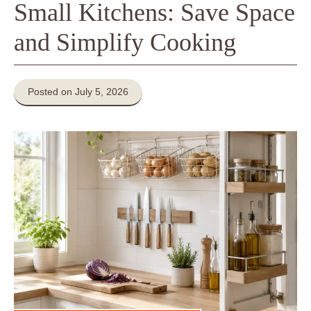
Small Kitchens: Save Space
and Simplify Cooking
Posted on July 5, 2026