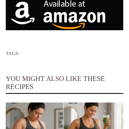
TAGS:
YOU MIGHT ALSO LIKE THESE
RECIPES