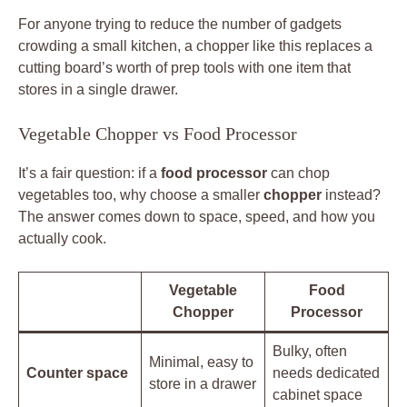
For anyone trying to reduce the number of gadgets
crowding a small kitchen, a chopper like this replaces a
cutting board’s worth of prep tools with one item that
stores in a single drawer.
Vegetable Chopper vs Food Processor
It’s a fair question: if a
food processor
can chop
vegetables too, why choose a smaller
chopper
instead?
The answer comes down to space, speed, and how you
actually cook.
Vegetable
Food
Chopper
Processor
Bulky, often
Minimal, easy to
Counter space
needs dedicated
store in a drawer
cabinet space