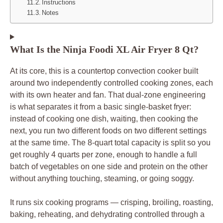
Instructions
Notes
What Is the Ninja Foodi XL Air Fryer 8 Qt?
At its core, this is a countertop convection cooker built
around two independently controlled cooking zones, each
with its own heater and fan. That dual-zone engineering
is what separates it from a basic single-basket fryer:
instead of cooking one dish, waiting, then cooking the
next, you run two different foods on two different settings
at the same time. The 8-quart total capacity is split so you
get roughly 4 quarts per zone, enough to handle a full
batch of vegetables on one side and protein on the other
without anything touching, steaming, or going soggy.
It runs six cooking programs — crisping, broiling, roasting,
baking, reheating, and dehydrating controlled through a