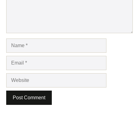
Name
Email
Website