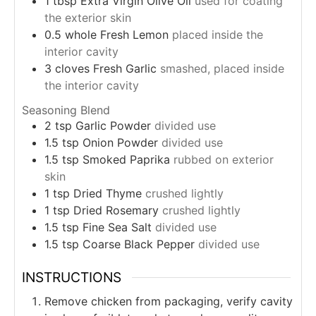
1
tbsp
Extra Virgin Olive Oil
used for coating
the exterior skin
0.5
whole
Fresh Lemon
placed inside the
interior cavity
3
cloves
Fresh Garlic
smashed, placed inside
the interior cavity
Seasoning Blend
2
tsp
Garlic Powder
divided use
1.5
tsp
Onion Powder
divided use
1.5
tsp
Smoked Paprika
rubbed on exterior
skin
1
tsp
Dried Thyme
crushed lightly
1
tsp
Dried Rosemary
crushed lightly
1.5
tsp
Fine Sea Salt
divided use
1.5
tsp
Coarse Black Pepper
divided use
INSTRUCTIONS
Remove chicken from packaging, verify cavity