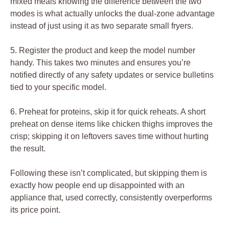
mixed meals knowing the difference between the two
modes is what actually unlocks the dual-zone advantage
instead of just using it as two separate small fryers.
5. Register the product and keep the model number
handy. This takes two minutes and ensures you’re
notified directly of any safety updates or service bulletins
tied to your specific model.
6. Preheat for proteins, skip it for quick reheats. A short
preheat on dense items like chicken thighs improves the
crisp; skipping it on leftovers saves time without hurting
the result.
Following these isn’t complicated, but skipping them is
exactly how people end up disappointed with an
appliance that, used correctly, consistently overperforms
its price point.