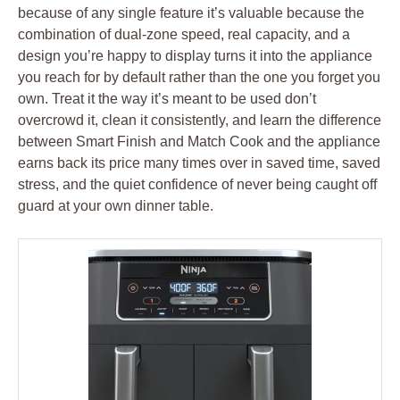
because of any single feature it’s valuable because the
combination of dual-zone speed, real capacity, and a
design you’re happy to display turns it into the appliance
you reach for by default rather than the one you forget you
own. Treat it the way it’s meant to be used don’t
overcrowd it, clean it consistently, and learn the difference
between Smart Finish and Match Cook and the appliance
earns back its price many times over in saved time, saved
stress, and the quiet confidence of never being caught off
guard at your own dinner table.