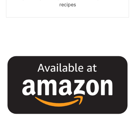
recipes