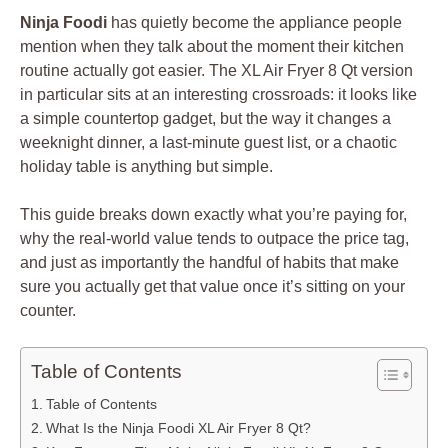
Ninja Foodi
has quietly become the appliance people
mention when they talk about the moment their kitchen
routine actually got easier. The XL Air Fryer 8 Qt version
in particular sits at an interesting crossroads: it looks like
a simple countertop gadget, but the way it changes a
weeknight dinner, a last-minute guest list, or a chaotic
holiday table is anything but simple.
This guide breaks down exactly what you’re paying for,
why the real-world value tends to outpace the price tag,
and just as importantly the handful of habits that make
sure you actually get that value once it’s sitting on your
counter.
Table of Contents
Table of Contents
What Is the Ninja Foodi XL Air Fryer 8 Qt?