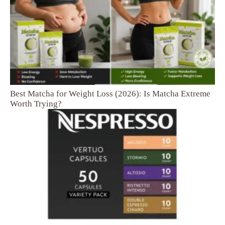
Best Matcha for Weight Loss (2026): Is Matcha Extreme
Worth Trying?