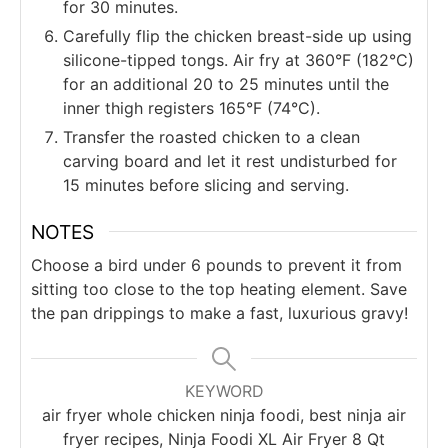
for 30 minutes.
Carefully flip the chicken breast-side up using
silicone-tipped tongs. Air fry at 360°F (182°C)
for an additional 20 to 25 minutes until the
inner thigh registers 165°F (74°C).
Transfer the roasted chicken to a clean
carving board and let it rest undisturbed for
15 minutes before slicing and serving.
NOTES
Choose a bird under 6 pounds to prevent it from
sitting too close to the top heating element. Save
the pan drippings to make a fast, luxurious gravy!
KEYWORD
air fryer whole chicken ninja foodi, best ninja air
fryer recipes, Ninja Foodi XL Air Fryer 8 Qt