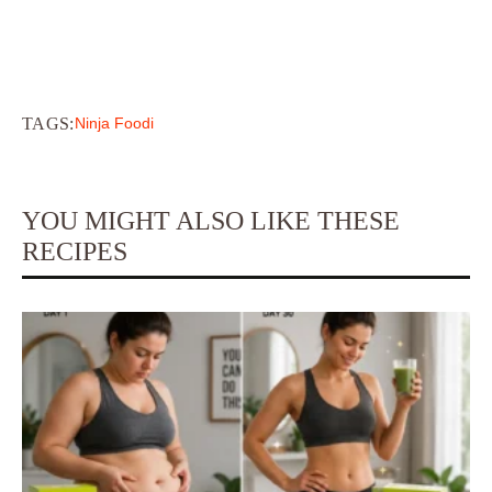
TAGS:
Ninja Foodi
YOU MIGHT ALSO LIKE THESE
RECIPES