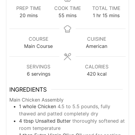
PREP TIME
COOK TIME
TOTAL TIME
minutes
minutes
hour
minutes
20
mins
55
mins
1
hr
15
mins
COURSE
CUISINE
Main Course
American
SERVINGS
CALORIES
6
servings
420
kcal
INGREDIENTS
Main Chicken Assembly
1
whole
Chicken
4.5 to 5.5 pounds, fully
thawed and patted completely dry
4
tbsp
Unsalted Butter
thoroughly softened at
room temperature