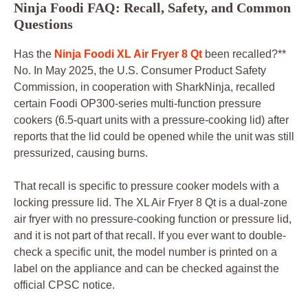
Ninja Foodi FAQ: Recall, Safety, and Common
Questions
Has the
Ninja Foodi XL Air Fryer 8 Qt
been recalled?**
No. In May 2025, the U.S. Consumer Product Safety
Commission, in cooperation with SharkNinja, recalled
certain Foodi OP300-series multi-function pressure
cookers (6.5-quart units with a pressure-cooking lid) after
reports that the lid could be opened while the unit was still
pressurized, causing burns.
That recall is specific to pressure cooker models with a
locking pressure lid. The XL Air Fryer 8 Qt is a dual-zone
air fryer with no pressure-cooking function or pressure lid,
and it is not part of that recall. If you ever want to double-
check a specific unit, the model number is printed on a
label on the appliance and can be checked against the
official CPSC notice.