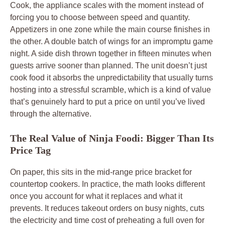
Cook, the appliance scales with the moment instead of
forcing you to choose between speed and quantity.
Appetizers in one zone while the main course finishes in
the other. A double batch of wings for an impromptu game
night. A side dish thrown together in fifteen minutes when
guests arrive sooner than planned. The unit doesn’t just
cook food it absorbs the unpredictability that usually turns
hosting into a stressful scramble, which is a kind of value
that’s genuinely hard to put a price on until you’ve lived
through the alternative.
The Real Value of Ninja Foodi: Bigger Than Its
Price Tag
On paper, this sits in the mid-range price bracket for
countertop cookers. In practice, the math looks different
once you account for what it replaces and what it
prevents. It reduces takeout orders on busy nights, cuts
the electricity and time cost of preheating a full oven for