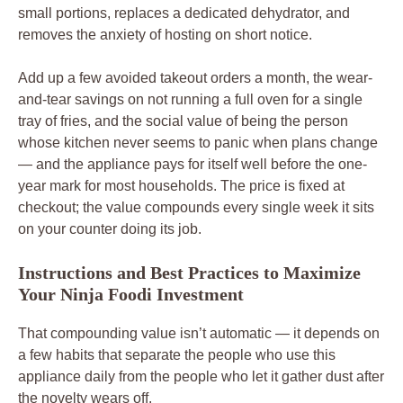
small portions, replaces a dedicated dehydrator, and
removes the anxiety of hosting on short notice.
Add up a few avoided takeout orders a month, the wear-
and-tear savings on not running a full oven for a single
tray of fries, and the social value of being the person
whose kitchen never seems to panic when plans change
— and the appliance pays for itself well before the one-
year mark for most households. The price is fixed at
checkout; the value compounds every single week it sits
on your counter doing its job.
Instructions and Best Practices to Maximize
Your Ninja Foodi Investment
That compounding value isn’t automatic — it depends on
a few habits that separate the people who use this
appliance daily from the people who let it gather dust after
the novelty wears off.