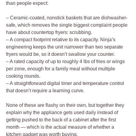
than people expect:
– Ceramic-coated, nonstick baskets that are dishwasher-
safe, which removes the single biggest complaint people
have about countertop fryers: scrubbing.
– A compact footprint relative to its capacity. Ninja’s
engineering keeps the unit narrower than two separate
fryers would be, so it doesn’t swallow your counter.
– A rated capacity of up to roughly 4 lbs of fries or wings
per zone, enough for a family meal without multiple
cooking rounds.
– A straightforward digital timer and temperature control
that doesn’t require a learning curve.
None of these are flashy on their own, but together they
explain why the appliance gets used daily instead of
getting pushed to the back of a cabinet after the first
month — which is the actual measure of whether a
kitchen gadget was worth buying.