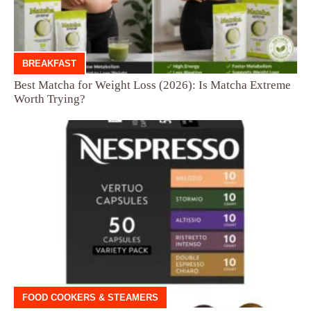
BREAKFAST
Best Matcha for Weight Loss (2026): Is Matcha Extreme
Worth Trying?
FOOD COOKERS & STEAMERS