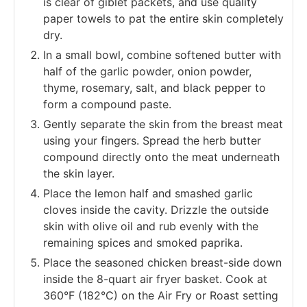
is clear of giblet packets, and use quality
paper towels to pat the entire skin completely
dry.
In a small bowl, combine softened butter with
half of the garlic powder, onion powder,
thyme, rosemary, salt, and black pepper to
form a compound paste.
Gently separate the skin from the breast meat
using your fingers. Spread the herb butter
compound directly onto the meat underneath
the skin layer.
Place the lemon half and smashed garlic
cloves inside the cavity. Drizzle the outside
skin with olive oil and rub evenly with the
remaining spices and smoked paprika.
Place the seasoned chicken breast-side down
inside the 8-quart air fryer basket. Cook at
360°F (182°C) on the Air Fry or Roast setting