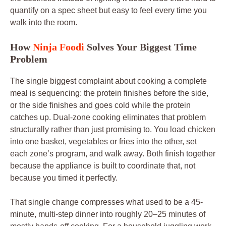
quantify on a spec sheet but easy to feel every time you
walk into the room.
How
Ninja Foodi
Solves Your Biggest Time
Problem
The single biggest complaint about cooking a complete
meal is sequencing: the protein finishes before the side,
or the side finishes and goes cold while the protein
catches up. Dual-zone cooking eliminates that problem
structurally rather than just promising to. You load chicken
into one basket, vegetables or fries into the other, set
each zone’s program, and walk away. Both finish together
because the appliance is built to coordinate that, not
because you timed it perfectly.
That single change compresses what used to be a 45-
minute, multi-step dinner into roughly 20–25 minutes of