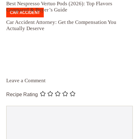
Best Nespresso Vertuo Pods (2026): Top Flavors
Compared & Buyer’s Guide
CAR ACCIDENT
Car Accident Attorney: Get the Compensation You
Actually Deserve
Leave a Comment
Recipe Rating
Comment