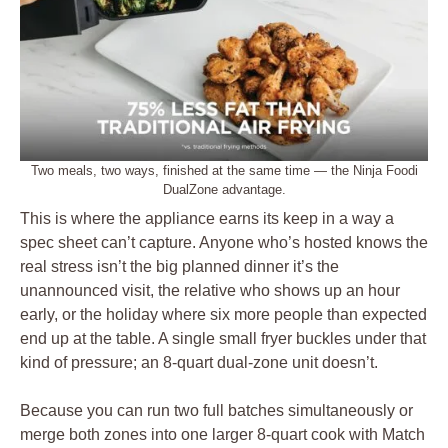
Two meals, two ways, finished at the same time — the Ninja Foodi
DualZone advantage.
This is where the appliance earns its keep in a way a
spec sheet can’t capture. Anyone who’s hosted knows the
real stress isn’t the big planned dinner it’s the
unannounced visit, the relative who shows up an hour
early, or the holiday where six more people than expected
end up at the table. A single small fryer buckles under that
kind of pressure; an 8-quart dual-zone unit doesn’t.
Because you can run two full batches simultaneously or
merge both zones into one larger 8-quart cook with Match