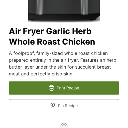
Air Fryer Garlic Herb
Whole Roast Chicken
A foolproof, family-sized whole roast chicken
prepared entirely in the air fryer. Features an herb
butter layer under the skin for succulent breast
meat and perfectly crisp skin.
Print Recipe
Pin Recipe