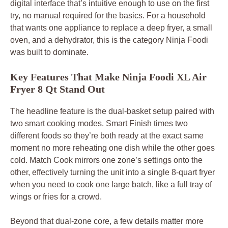
digital interface that’s intuitive enough to use on the first
try, no manual required for the basics. For a household
that wants one appliance to replace a deep fryer, a small
oven, and a dehydrator, this is the category Ninja Foodi
was built to dominate.
Key Features That Make Ninja Foodi XL Air
Fryer 8 Qt Stand Out
The headline feature is the dual-basket setup paired with
two smart cooking modes. Smart Finish times two
different foods so they’re both ready at the exact same
moment no more reheating one dish while the other goes
cold. Match Cook mirrors one zone’s settings onto the
other, effectively turning the unit into a single 8-quart fryer
when you need to cook one large batch, like a full tray of
wings or fries for a crowd.
Beyond that dual-zone core, a few details matter more