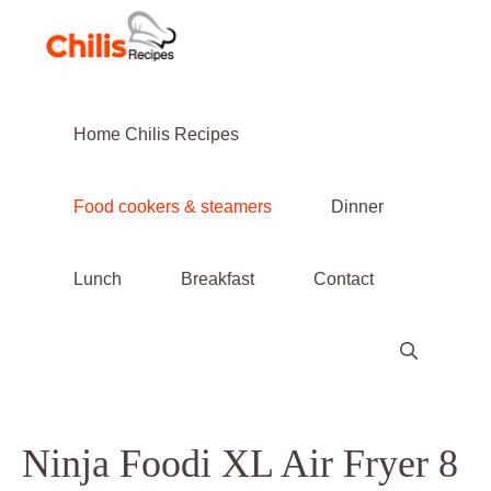
Skip
to
content
Home Chilis Recipes
Food cookers & steamers
Dinner
Lunch
Breakfast
Contact
Ninja Foodi XL Air Fryer 8