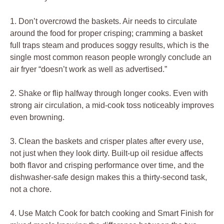
1. Don’t overcrowd the baskets. Air needs to circulate
around the food for proper crisping; cramming a basket
full traps steam and produces soggy results, which is the
single most common reason people wrongly conclude an
air fryer “doesn’t work as well as advertised.”
2. Shake or flip halfway through longer cooks. Even with
strong air circulation, a mid-cook toss noticeably improves
even browning.
3. Clean the baskets and crisper plates after every use,
not just when they look dirty. Built-up oil residue affects
both flavor and crisping performance over time, and the
dishwasher-safe design makes this a thirty-second task,
not a chore.
4. Use Match Cook for batch cooking and Smart Finish for