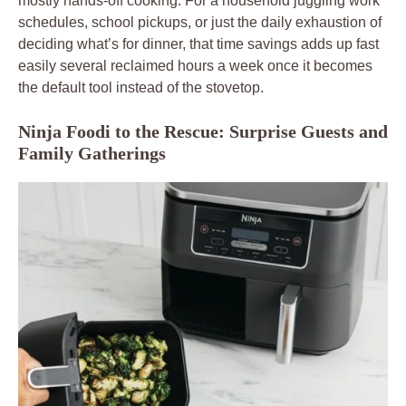
mostly hands-off cooking. For a household juggling work
schedules, school pickups, or just the daily exhaustion of
deciding what’s for dinner, that time savings adds up fast
easily several reclaimed hours a week once it becomes
the default tool instead of the stovetop.
Ninja Foodi to the Rescue: Surprise Guests and
Family Gatherings