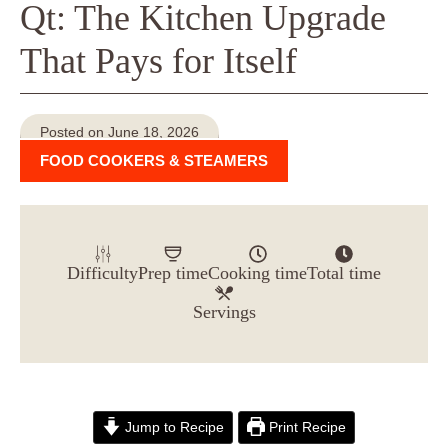
Qt: The Kitchen Upgrade
That Pays for Itself
Posted on June 18, 2026
FOOD COOKERS & STEAMERS
Difficulty
Prep time
Cooking time
Total time
Servings
Jump to Recipe
Print Recipe