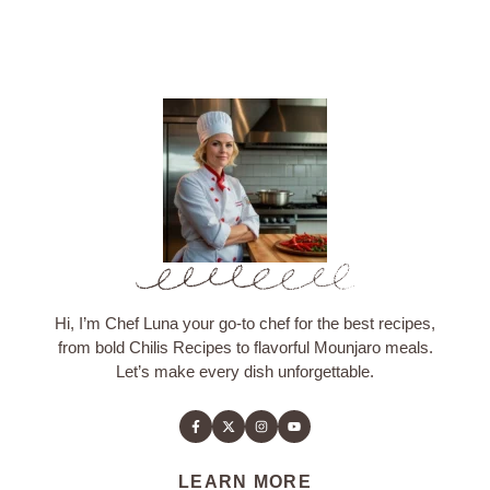
Hi, I’m Chef Luna your go-to chef for the best recipes,
from bold Chilis Recipes to flavorful Mounjaro meals.
Let’s make every dish unforgettable.
LEARN MORE