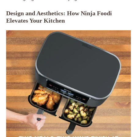
Design and Aesthetics: How Ninja Foodi
Elevates Your Kitchen