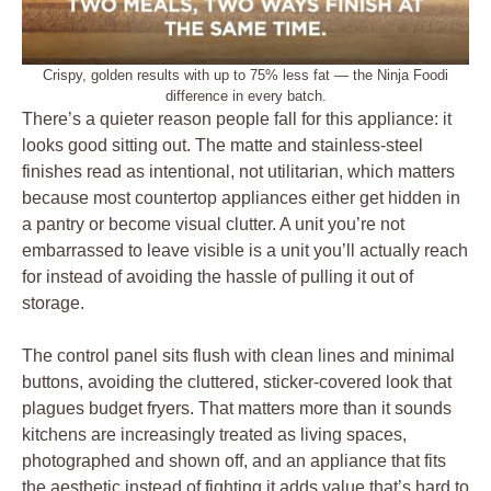
Crispy, golden results with up to 75% less fat — the Ninja Foodi
difference in every batch.
There’s a quieter reason people fall for this appliance: it
looks good sitting out. The matte and stainless-steel
finishes read as intentional, not utilitarian, which matters
because most countertop appliances either get hidden in
a pantry or become visual clutter. A unit you’re not
embarrassed to leave visible is a unit you’ll actually reach
for instead of avoiding the hassle of pulling it out of
storage.
The control panel sits flush with clean lines and minimal
buttons, avoiding the cluttered, sticker-covered look that
plagues budget fryers. That matters more than it sounds
kitchens are increasingly treated as living spaces,
photographed and shown off, and an appliance that fits
the aesthetic instead of fighting it adds value that’s hard to