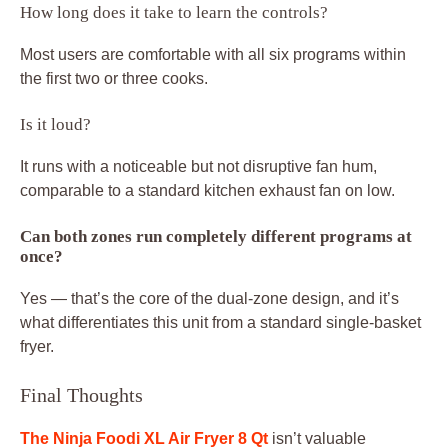
How long does it take to learn the controls?
Most users are comfortable with all six programs within
the first two or three cooks.
Is it loud?
It runs with a noticeable but not disruptive fan hum,
comparable to a standard kitchen exhaust fan on low.
Can both zones run completely different programs at
once?
Yes — that’s the core of the dual-zone design, and it’s
what differentiates this unit from a standard single-basket
fryer.
Final Thoughts
The Ninja Foodi XL Air Fryer 8 Qt
isn’t valuable