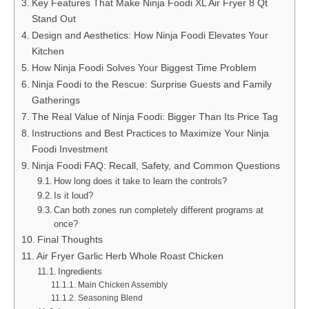
Key Features That Make Ninja Foodi XL Air Fryer 8 Qt
Stand Out
Design and Aesthetics: How Ninja Foodi Elevates Your
Kitchen
How Ninja Foodi Solves Your Biggest Time Problem
Ninja Foodi to the Rescue: Surprise Guests and Family
Gatherings
The Real Value of Ninja Foodi: Bigger Than Its Price Tag
Instructions and Best Practices to Maximize Your Ninja
Foodi Investment
Ninja Foodi FAQ: Recall, Safety, and Common Questions
How long does it take to learn the controls?
Is it loud?
Can both zones run completely different programs at
once?
Final Thoughts
Air Fryer Garlic Herb Whole Roast Chicken
Ingredients
Main Chicken Assembly
Seasoning Blend