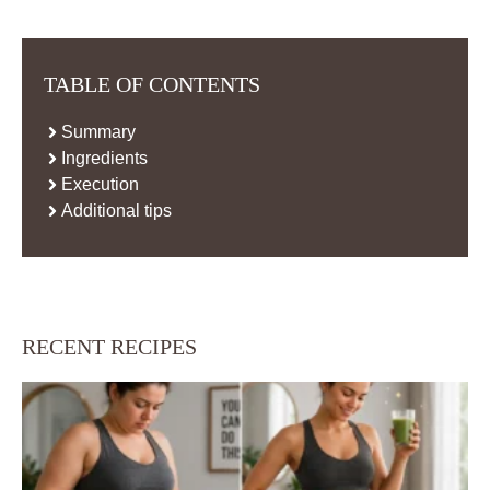
TABLE OF CONTENTS
Summary
Ingredients
Execution
Additional tips
RECENT RECIPES