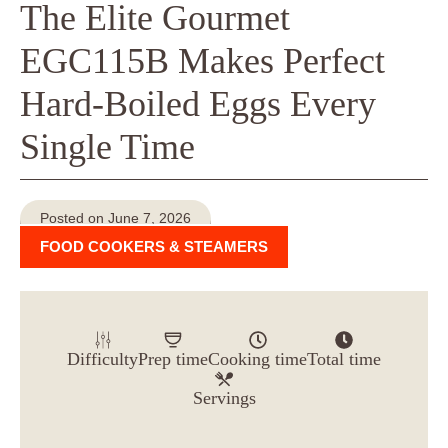
The Elite Gourmet
EGC115B Makes Perfect
Hard-Boiled Eggs Every
Single Time
Posted on June 7, 2026
FOOD COOKERS & STEAMERS
Difficulty
Prep time
Cooking time
Total time
Servings