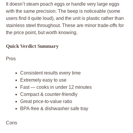
It doesn’t steam poach eggs or handle very large eggs
with the same precision. The beep is noticeable (some
users find it quite loud), and the unit is plastic rather than
stainless steel throughout. These are minor trade-offs for
the price point, but worth knowing.
Quick Verdict Summary
Pros
Consistent results every time
Extremely easy to use
Fast — cooks in under 12 minutes
Compact & counter-friendly
Great price-to-value ratio
BPA-free & dishwasher safe tray
Cons