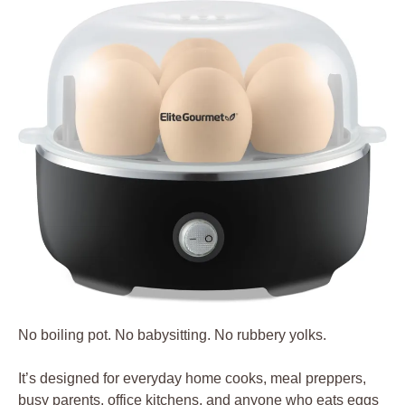
No boiling pot. No babysitting. No rubbery yolks.
It’s designed for everyday home cooks, meal preppers,
busy parents, office kitchens, and anyone who eats eggs