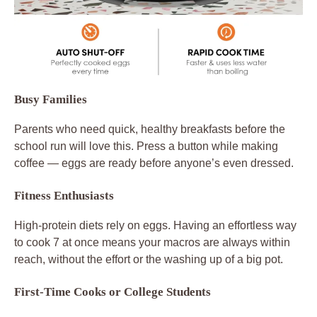
Busy Families
Parents who need quick, healthy breakfasts before the
school run will love this. Press a button while making
coffee — eggs are ready before anyone’s even dressed.
Fitness Enthusiasts
High-protein diets rely on eggs. Having an effortless way
to cook 7 at once means your macros are always within
reach, without the effort or the washing up of a big pot.
First-Time Cooks or College Students