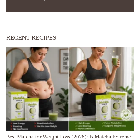
RECENT RECIPES
Best Matcha for Weight Loss (2026): Is Matcha Extreme