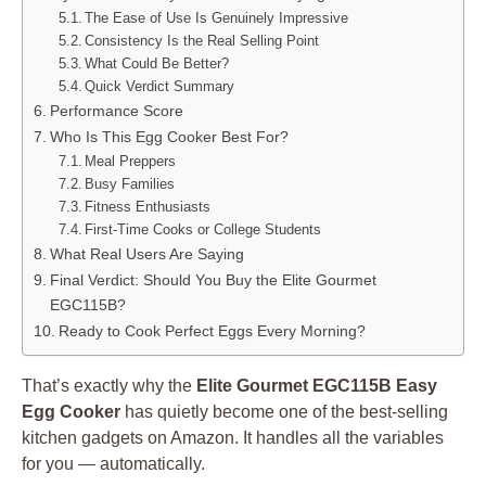
The Ease of Use Is Genuinely Impressive
Consistency Is the Real Selling Point
What Could Be Better?
Quick Verdict Summary
Performance Score
Who Is This Egg Cooker Best For?
Meal Preppers
Busy Families
Fitness Enthusiasts
First-Time Cooks or College Students
What Real Users Are Saying
Final Verdict: Should You Buy the Elite Gourmet
EGC115B?
Ready to Cook Perfect Eggs Every Morning?
That’s exactly why the
Elite Gourmet EGC115B Easy
Egg Cooker
has quietly become one of the best-selling
kitchen gadgets on Amazon. It handles all the variables
for you — automatically.