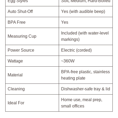
Egg Styles
Soft, Medium, Hard-Boiled
Auto Shut-Off
Yes (with audible beep)
BPA Free
Yes
Included (with water-level
Measuring Cup
markings)
Power Source
Electric (corded)
Wattage
~360W
BPA-free plastic, stainless
Material
heating plate
Cleaning
Dishwasher-safe tray & lid
Home use, meal prep,
Ideal For
small offices