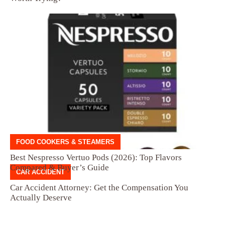
FOOD COOKERS & STEAMERS
Best Nespresso Vertuo Pods (2026): Top Flavors
Compared & Buyer’s Guide
CAR ACCIDENT
Car Accident Attorney: Get the Compensation You
Actually Deserve