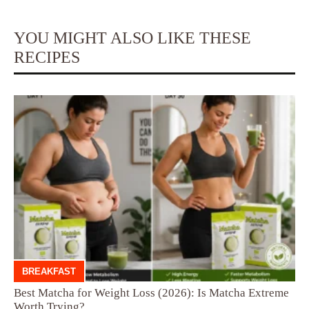
YOU MIGHT ALSO LIKE THESE
RECIPES
BREAKFAST
Best Matcha for Weight Loss (2026): Is Matcha Extreme
Worth Trying?