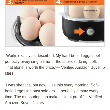
“Works exactly as described. My hard-boiled eggs peel
perfectly every single time — the shells slide right off.
That alone is worth the price.”— Verified Amazon Buyer, 5
stars
“I was skeptical but now I use this every morning. Soft-
boiled eggs for toast soldiers — perfectly jammy every
time. The measuring cup makes it idiot-proof.”— Verified
Amazon Buyer, 4 stars