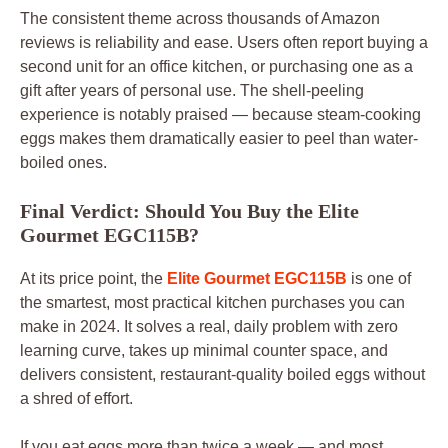
The consistent theme across thousands of Amazon
reviews is reliability and ease. Users often report buying a
second unit for an office kitchen, or purchasing one as a
gift after years of personal use. The shell-peeling
experience is notably praised — because steam-cooking
eggs makes them dramatically easier to peel than water-
boiled ones.
Final Verdict: Should You Buy the Elite
Gourmet EGC115B?
At its price point, the
Elite Gourmet EGC115B
is one of
the smartest, most practical kitchen purchases you can
make in 2024. It solves a real, daily problem with zero
learning curve, takes up minimal counter space, and
delivers consistent, restaurant-quality boiled eggs without
a shred of effort.
If you eat eggs more than twice a week — and most