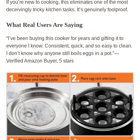
If you’re new to cooking, this eliminates one of the most
deceivingly tricky kitchen tasks. It’s genuinely foolproof.
What Real Users Are Saying
“I’ve been buying this cooker for years and gifting it to
everyone I know. Consistent, quick, and so easy to clean.
I don’t know why anyone still boils eggs in a pot.”—
Verified Amazon Buyer, 5 stars