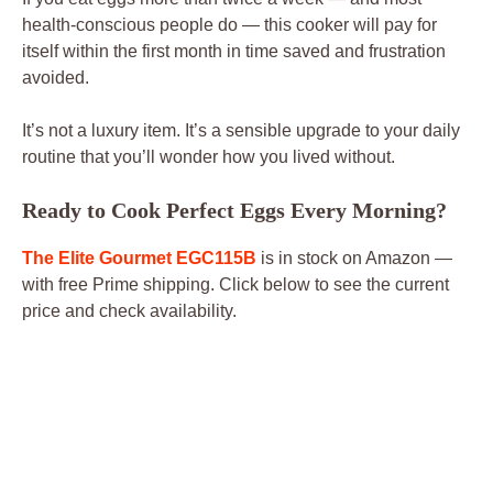
health-conscious people do — this cooker will pay for
itself within the first month in time saved and frustration
avoided.
It’s not a luxury item. It’s a sensible upgrade to your daily
routine that you’ll wonder how you lived without.
Ready to Cook Perfect Eggs Every Morning?
The Elite Gourmet EGC115B
is in stock on Amazon —
with free Prime shipping. Click below to see the current
price and check availability.