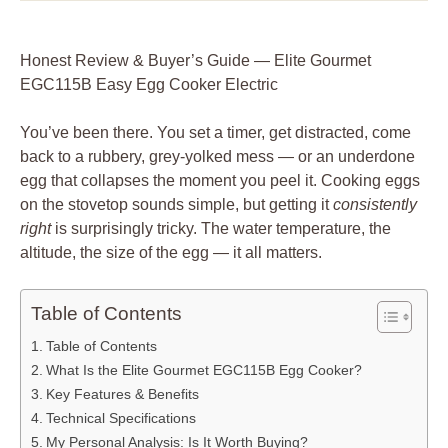
Honest Review & Buyer’s Guide — Elite Gourmet
EGC115B Easy Egg Cooker Electric
You’ve been there. You set a timer, get distracted, come
back to a rubbery, grey-yolked mess — or an underdone
egg that collapses the moment you peel it. Cooking eggs
on the stovetop sounds simple, but getting it
consistently
right
is surprisingly tricky. The water temperature, the
altitude, the size of the egg — it all matters.
Table of Contents
Table of Contents
What Is the Elite Gourmet EGC115B Egg Cooker?
Key Features & Benefits
Technical Specifications
My Personal Analysis: Is It Worth Buying?