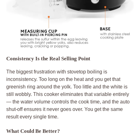
Consistency Is the Real Selling Point
The biggest frustration with stovetop boiling is
inconsistency. Too long on the heat and you get that
greenish ring around the yolk. Too little and the white is
still wobbly. This cooker eliminates that variable entirely
— the water volume controls the cook time, and the auto
shut-off ensures it never goes over. You get the same
result every single time.
What Could Be Better?