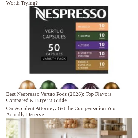
Worth Trying?
Best Nespresso Vertuo Pods (2026): Top Flavors
Compared & Buyer’s Guide
Car Accident Attorney: Get the Compensation You
Actually Deserve