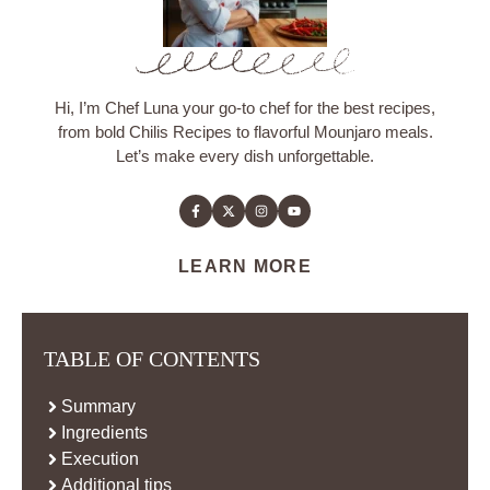
Hi, I’m Chef Luna your go-to chef for the best recipes,
from bold Chilis Recipes to flavorful Mounjaro meals.
Let’s make every dish unforgettable.
LEARN MORE
TABLE OF CONTENTS
Summary
Ingredients
Execution
Additional tips