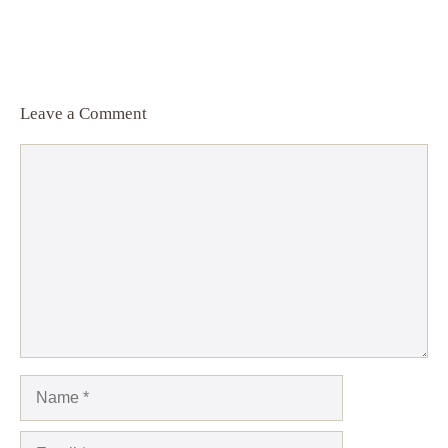
Leave a Comment
Comment
Name
Email