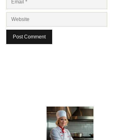
Website