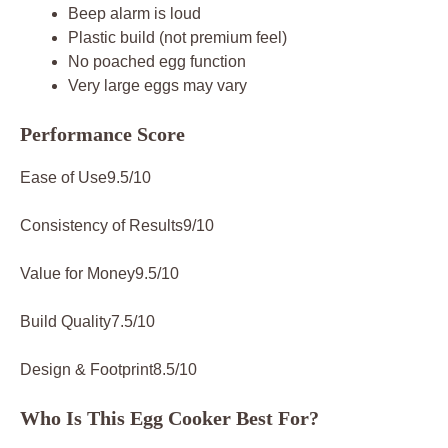
Beep alarm is loud
Plastic build (not premium feel)
No poached egg function
Very large eggs may vary
Performance Score
Ease of Use9.5/10
Consistency of Results9/10
Value for Money9.5/10
Build Quality7.5/10
Design & Footprint8.5/10
Who Is This Egg Cooker Best For?