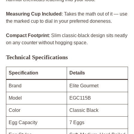
Measuring Cup Included
: Takes the math out of it — use
the marked cup to dial in your preferred doneness.
Compact Footprint
: Slim classic-black design sits neatly
on any counter without hogging space.
Technical Specifications
Specification
Details
Brand
Elite Gourmet
Model
EGC115B
Color
Classic Black
Egg Capacity
7 Eggs