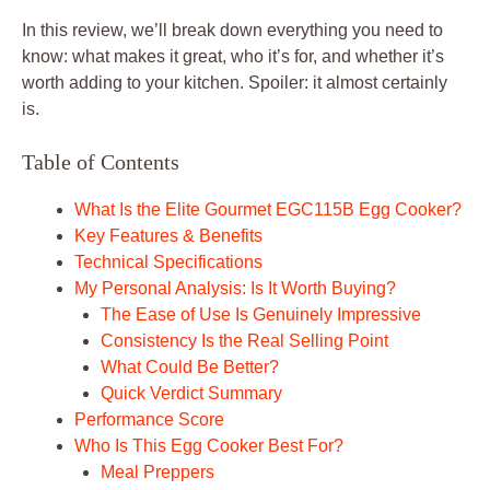
In this review, we’ll break down everything you need to
know: what makes it great, who it’s for, and whether it’s
worth adding to your kitchen. Spoiler: it almost certainly
is.
Table of Contents
What Is the Elite Gourmet EGC115B Egg Cooker?
Key Features & Benefits
Technical Specifications
My Personal Analysis: Is It Worth Buying?
The Ease of Use Is Genuinely Impressive
Consistency Is the Real Selling Point
What Could Be Better?
Quick Verdict Summary
Performance Score
Who Is This Egg Cooker Best For?
Meal Preppers