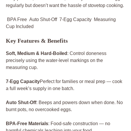
regularly but doesn’t want the hassle of stovetop cooking.
BPA Free Auto Shut-Off 7-Egg Capacity Measuring
Cup Included
Key Features & Benefits
Soft, Medium & Hard-Boiled
: Control doneness
precisely using the water-level markings on the
measuring cup.
7-Egg Capacity
Perfect for families or meal prep — cook
a full week’s supply in one batch.
Auto Shut-Off
: Beeps and powers down when done. No
burnt pots, no overcooked eggs.
BPA-Free Materials
: Food-safe construction — no
harmful chemicals leaching into your food.