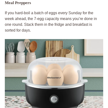
Meal Preppers
If you hard-boil a batch of eggs every Sunday for the
week ahead, the 7-egg capacity means you’re done in
one round. Stack them in the fridge and breakfast is
sorted for days.