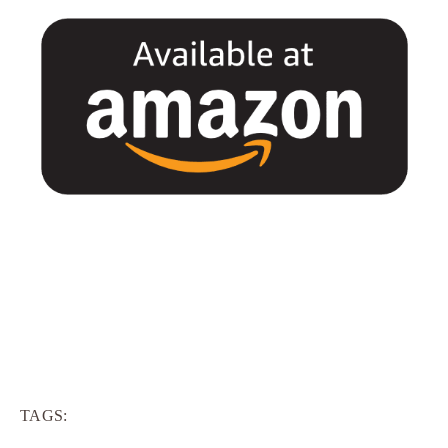
TAGS: