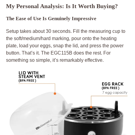
My Personal Analysis: Is It Worth Buying?
The Ease of Use Is Genuinely Impressive
Setup takes about 30 seconds. Fill the measuring cup to
the soft/medium/hard marking, pour onto the heating
plate, load your eggs, snap the lid, and press the power
button. That’s it. The EGC115B does the rest. For
something so simple, it’s remarkably effective.