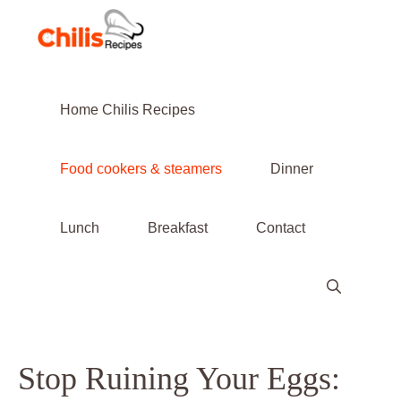
Skip
to
content
Home Chilis Recipes
Food cookers & steamers
Dinner
Lunch
Breakfast
Contact
Stop Ruining Your Eggs: