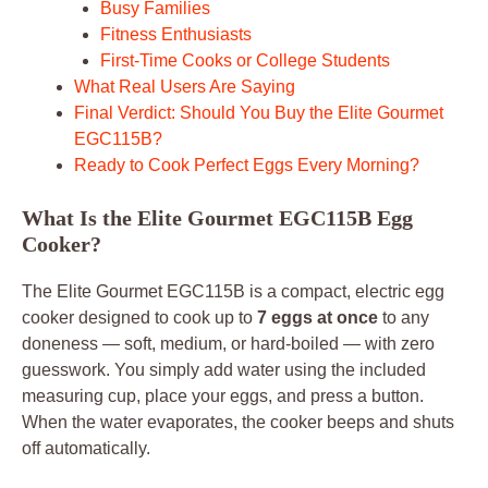
Busy Families
Fitness Enthusiasts
First-Time Cooks or College Students
What Real Users Are Saying
Final Verdict: Should You Buy the Elite Gourmet
EGC115B?
Ready to Cook Perfect Eggs Every Morning?
What Is the Elite Gourmet EGC115B Egg
Cooker?
The Elite Gourmet EGC115B is a compact, electric egg
cooker designed to cook up to
7 eggs at once
to any
doneness — soft, medium, or hard-boiled — with zero
guesswork. You simply add water using the included
measuring cup, place your eggs, and press a button.
When the water evaporates, the cooker beeps and shuts
off automatically.