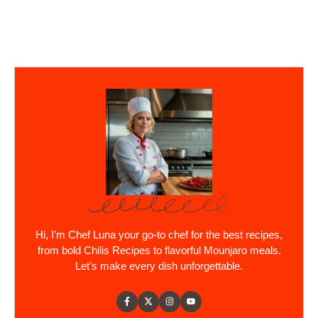
Hi, I’m Chef Luna your go-to chef for the best recipes,
from bold Chilis Recipes to flavorful Mounjaro meals.
Let’s make every dish unforgettable.