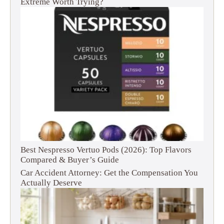
Extreme Worth Trying?
Best Nespresso Vertuo Pods (2026): Top Flavors
Compared & Buyer’s Guide
Car Accident Attorney: Get the Compensation You
Actually Deserve