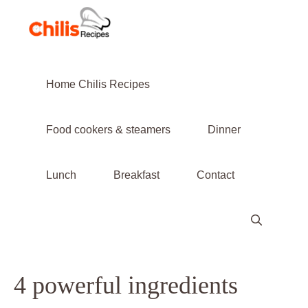
Skip
to
content
Home Chilis Recipes
Food cookers & steamers
Dinner
Lunch
Breakfast
Contact
4 powerful ingredients