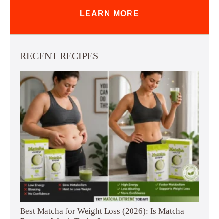
LEARN MORE
RECENT RECIPES
Best Matcha for Weight Loss (2026): Is Matcha