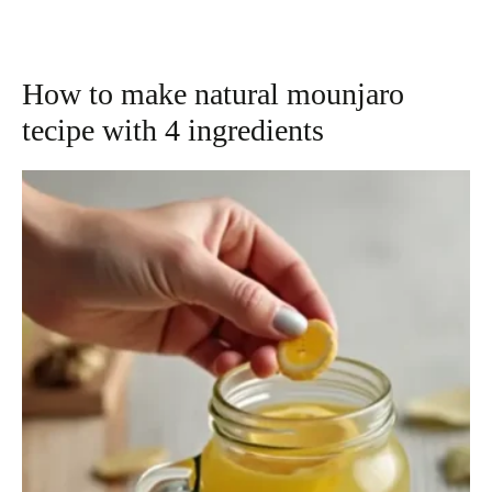
How to make natural mounjaro
tecipe with 4 ingredients