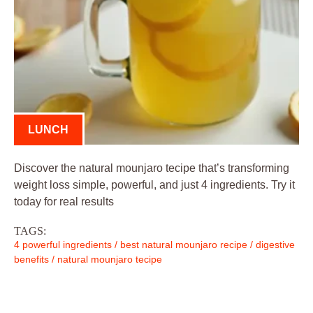
LUNCH
Discover the natural mounjaro tecipe that’s transforming
weight loss simple, powerful, and just 4 ingredients. Try it
today for real results
TAGS:
4 powerful ingredients
/
best natural mounjaro recipe
/
digestive
benefits
/
natural mounjaro tecipe