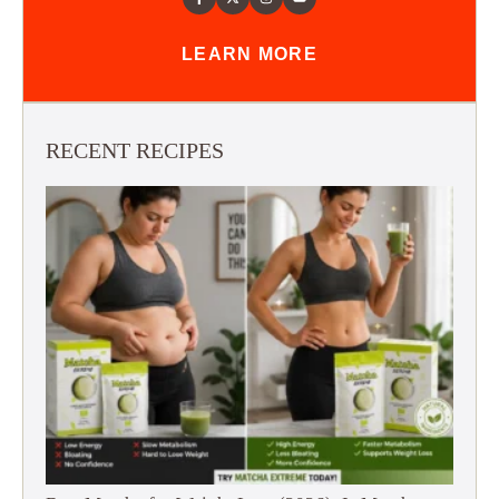
LEARN MORE
RECENT RECIPES