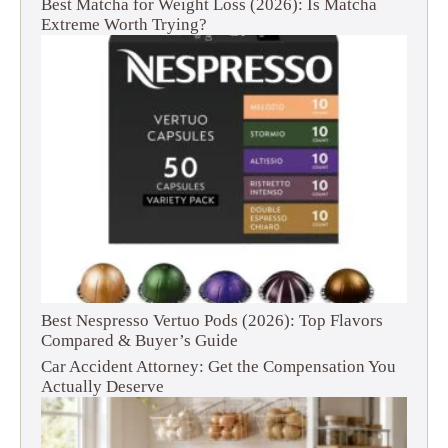
Best Matcha for Weight Loss (2026): Is Matcha
Extreme Worth Trying?
Best Nespresso Vertuo Pods (2026): Top Flavors
Compared & Buyer’s Guide
Car Accident Attorney: Get the Compensation You
Actually Deserve