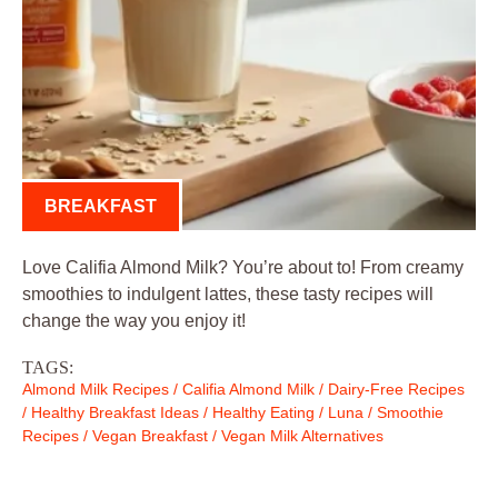
BREAKFAST
Love Califia Almond Milk? You’re about to! From creamy
smoothies to indulgent lattes, these tasty recipes will
change the way you enjoy it!
TAGS:
Almond Milk Recipes
/
Califia Almond Milk
/
Dairy-Free Recipes
/
Healthy Breakfast Ideas
/
Healthy Eating
/
Luna
/
Smoothie
Recipes
/
Vegan Breakfast
/
Vegan Milk Alternatives