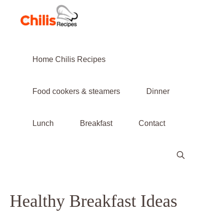
Skip
to
content
Home Chilis Recipes
Food cookers & steamers
Dinner
Lunch
Breakfast
Contact
Healthy Breakfast Ideas