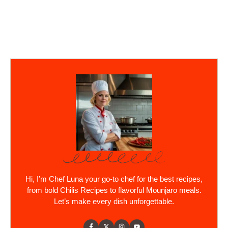
Hi, I’m Chef Luna your go-to chef for the best recipes,
from bold Chilis Recipes to flavorful Mounjaro meals.
Let’s make every dish unforgettable.