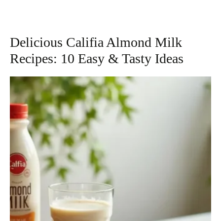
Delicious Califia Almond Milk
Recipes: 10 Easy & Tasty Ideas