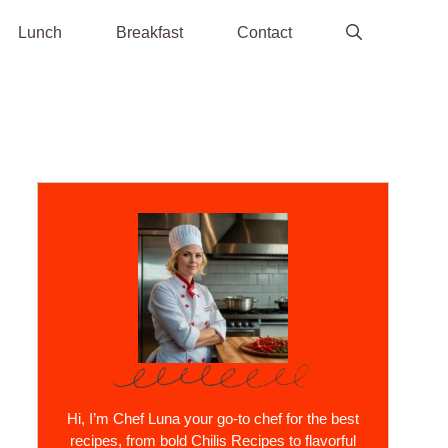
Lunch
Breakfast
Contact
Hi, I’m Chef Luna your go-to chef for the best
recipes, from bold Chilis Recipes to flavorful