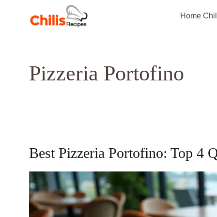
Skip
Home Chil
to
content
Pizzeria Portofino
Best Pizzeria Portofino: Top 4 