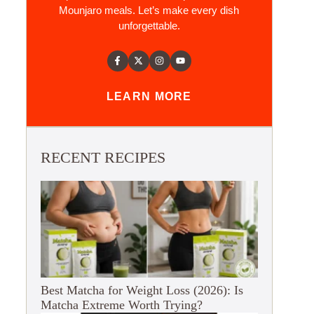
Mounjaro meals. Let’s make every dish
unforgettable.
LEARN MORE
RECENT RECIPES
Best Matcha for Weight Loss (2026): Is
Matcha Extreme Worth Trying?