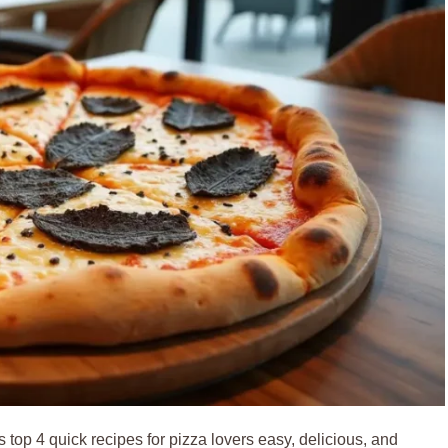
 top 4 quick recipes for pizza lovers easy, delicious, and