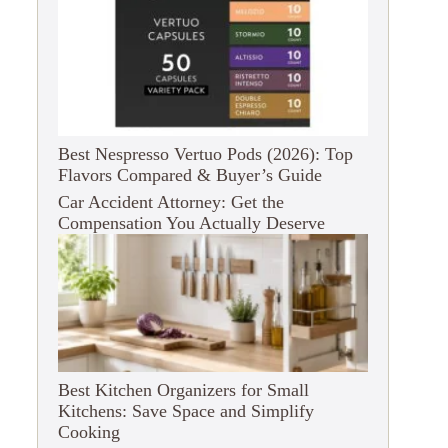
Best Nespresso Vertuo Pods (2026): Top
Flavors Compared & Buyer’s Guide
Car Accident Attorney: Get the
Compensation You Actually Deserve
Best Kitchen Organizers for Small
Kitchens: Save Space and Simplify
Cooking