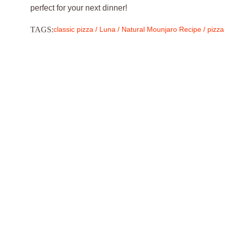
perfect for your next dinner!
TAGS:
classic pizza
/
Luna
/
Natural Mounjaro Recipe
/
pizza