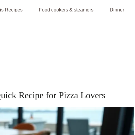
is Recipes
Food cookers & steamers
Dinner
Quick Recipe for Pizza Lovers