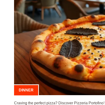
DINNER
Craving the perfect pizza? Discover Pizzeria Portofino’s