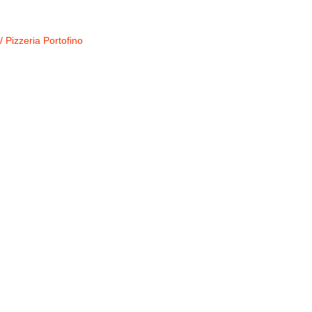
/
Pizzeria Portofino