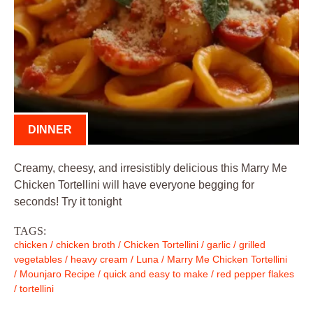
DINNER
Creamy, cheesy, and irresistibly delicious this Marry Me
Chicken Tortellini will have everyone begging for
seconds! Try it tonight
TAGS:
chicken
/
chicken broth
/
Chicken Tortellini
/
garlic
/
grilled
vegetables
/
heavy cream
/
Luna
/
Marry Me Chicken Tortellini
/
Mounjaro Recipe
/
quick and easy to make
/
red pepper flakes
/
tortellini