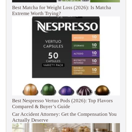
Best Matcha for Weight Loss (2026): Is Matcha
Extreme Worth Trying?
Best Nespresso Vertuo Pods (2026): Top Flavors
Compared & Buyer’s Guide
Car Accident Attorney: Get the Compensation You
Actually Deserve