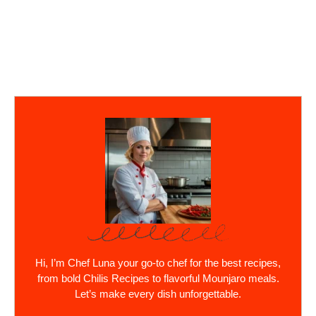
Hi, I’m Chef Luna your go-to chef for the best recipes,
from bold Chilis Recipes to flavorful Mounjaro meals.
Let’s make every dish unforgettable.