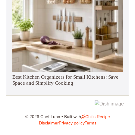
Best Kitchen Organizers for Small Kitchens: Save
Space and Simplify Cooking
© 2026 Chef Luna • Built with
Chilis Recipe
Disclaimer
Privacy policy
Terms