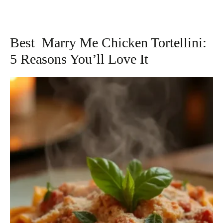
Best Marry Me Chicken Tortellini:
5 Reasons You’ll Love It