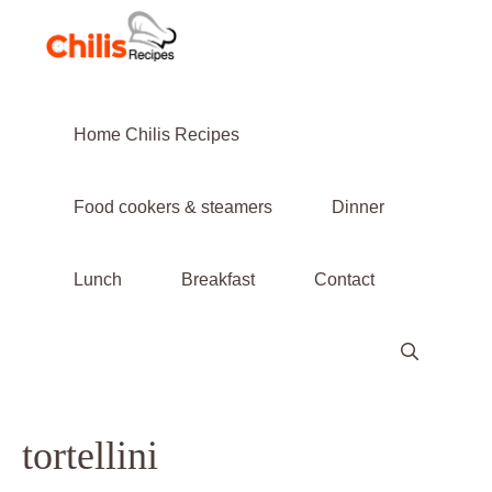
Skip
to
content
Home Chilis Recipes
Food cookers & steamers
Dinner
Lunch
Breakfast
Contact
tortellini