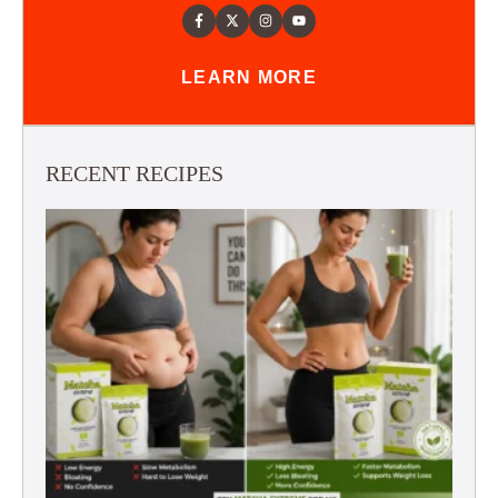
LEARN MORE
RECENT RECIPES