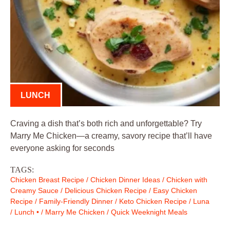
LUNCH
Craving a dish that’s both rich and unforgettable? Try
Marry Me Chicken—a creamy, savory recipe that’ll have
everyone asking for seconds
TAGS:
Chicken Breast Recipe
/
Chicken Dinner Ideas
/
Chicken with
Creamy Sauce
/
Delicious Chicken Recipe
/
Easy Chicken
Recipe
/
Family-Friendly Dinner
/
Keto Chicken Recipe
/
Luna
/
Lunch •
/
Marry Me Chicken
/
Quick Weeknight Meals