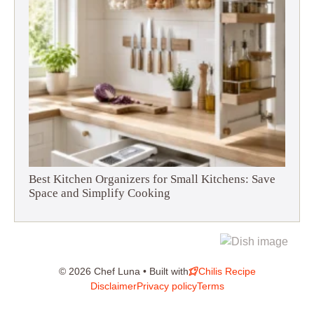
Best Kitchen Organizers for Small Kitchens: Save
Space and Simplify Cooking
© 2026 Chef Luna • Built with
Chilis Recipe
Disclaimer
Privacy policy
Terms