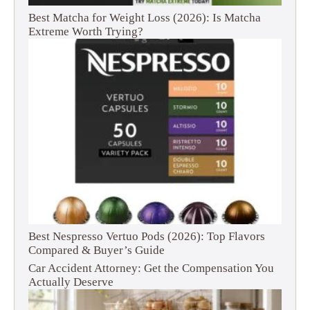
Best Matcha for Weight Loss (2026): Is Matcha
Extreme Worth Trying?
Best Nespresso Vertuo Pods (2026): Top Flavors
Compared & Buyer’s Guide
Car Accident Attorney: Get the Compensation You
Actually Deserve