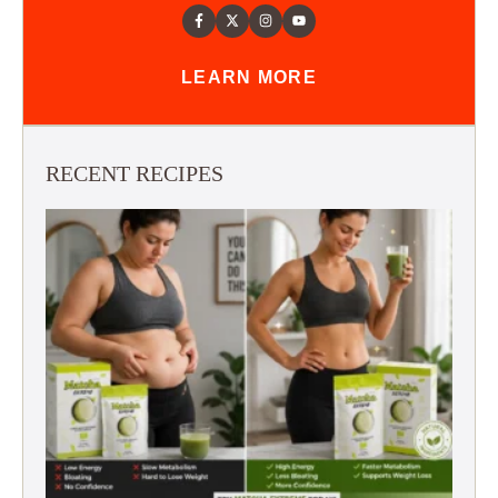
LEARN MORE
RECENT RECIPES