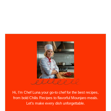
Hi, I’m Chef Luna your go-to chef for the best recipes,
from bold Chilis Recipes to flavorful Mounjaro meals.
Let’s make every dish unforgettable.