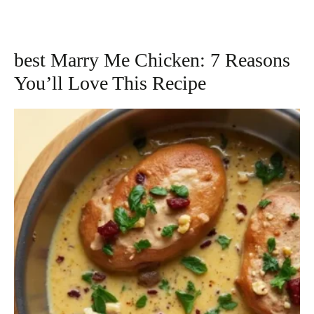
best Marry Me Chicken: 7 Reasons
You’ll Love This Recipe