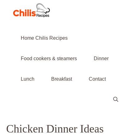
Skip
to
content
Home Chilis Recipes
Food cookers & steamers
Dinner
Lunch
Breakfast
Contact
Chicken Dinner Ideas