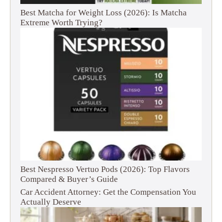
Best Matcha for Weight Loss (2026): Is Matcha
Extreme Worth Trying?
Best Nespresso Vertuo Pods (2026): Top Flavors
Compared & Buyer’s Guide
Car Accident Attorney: Get the Compensation You
Actually Deserve