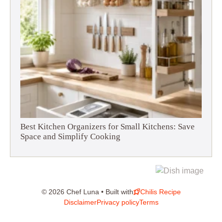
Best Kitchen Organizers for Small Kitchens: Save
Space and Simplify Cooking
© 2026 Chef Luna • Built with
Chilis Recipe
Disclaimer
Privacy policy
Terms