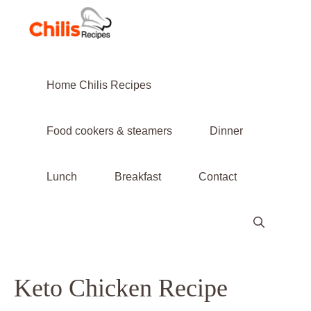
Skip
to
content
Home Chilis Recipes
Food cookers & steamers
Dinner
Lunch
Breakfast
Contact
Keto Chicken Recipe