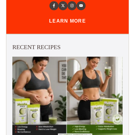
LEARN MORE
RECENT RECIPES