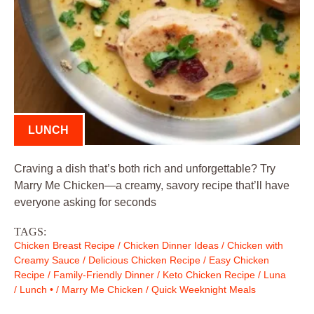
LUNCH
Craving a dish that’s both rich and unforgettable? Try
Marry Me Chicken—a creamy, savory recipe that’ll have
everyone asking for seconds
TAGS:
Chicken Breast Recipe
/
Chicken Dinner Ideas
/
Chicken with
Creamy Sauce
/
Delicious Chicken Recipe
/
Easy Chicken
Recipe
/
Family-Friendly Dinner
/
Keto Chicken Recipe
/
Luna
/
Lunch •
/
Marry Me Chicken
/
Quick Weeknight Meals