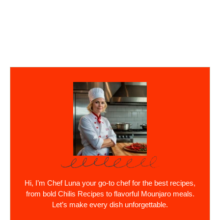
Hi, I’m Chef Luna your go-to chef for the best recipes,
from bold Chilis Recipes to flavorful Mounjaro meals.
Let’s make every dish unforgettable.