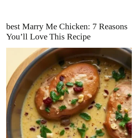
best Marry Me Chicken: 7 Reasons
You’ll Love This Recipe