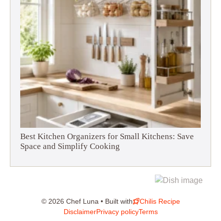
Best Kitchen Organizers for Small Kitchens: Save
Space and Simplify Cooking
© 2026 Chef Luna • Built with
Chilis Recipe
Disclaimer
Privacy policy
Terms