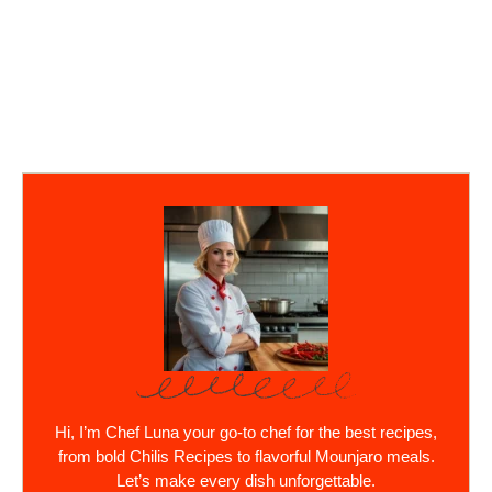
Hi, I’m Chef Luna your go-to chef for the best recipes,
from bold Chilis Recipes to flavorful Mounjaro meals.
Let’s make every dish unforgettable.