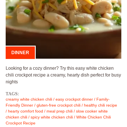
DINNER
Looking for a cozy dinner? Try this easy white chicken
chili crockpot recipe a creamy, hearty dish perfect for busy
nights
TAGS:
creamy white chicken chili
/
easy crockpot dinner
/
Family-
Friendly Dinner
/
gluten-free crockpot chili
/
healthy chili recipe
/
hearty comfort food
/
meal prep chili
/
slow cooker white
chicken chili
/
spicy white chicken chili
/
White Chicken Chili
Crockpot Recipe