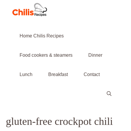
Skip
to
content
Home Chilis Recipes
Food cookers & steamers
Dinner
Lunch
Breakfast
Contact
gluten-free crockpot chili