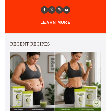
LEARN MORE
RECENT RECIPES