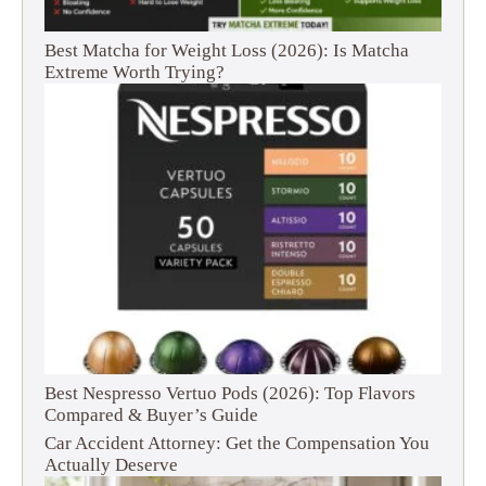
Best Matcha for Weight Loss (2026): Is Matcha
Extreme Worth Trying?
Best Nespresso Vertuo Pods (2026): Top Flavors
Compared & Buyer’s Guide
Car Accident Attorney: Get the Compensation You
Actually Deserve