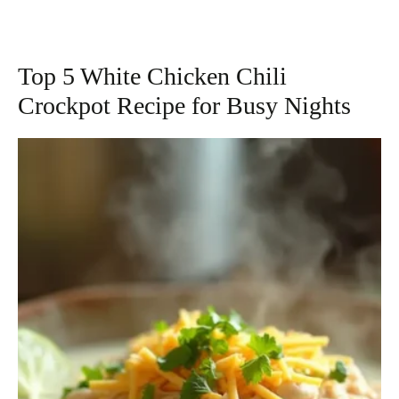
Top 5 White Chicken Chili
Crockpot Recipe for Busy Nights