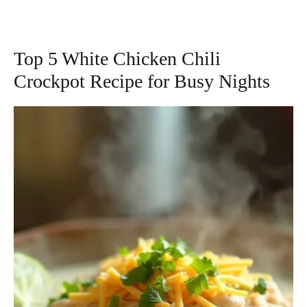
Top 5 White Chicken Chili
Crockpot Recipe for Busy Nights