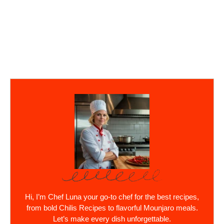
Hi, I’m Chef Luna your go-to chef for the best recipes,
from bold Chilis Recipes to flavorful Mounjaro meals.
Let’s make every dish unforgettable.