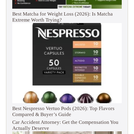
Best Matcha for Weight Loss (2026): Is Matcha
Extreme Worth Trying?
Best Nespresso Vertuo Pods (2026): Top Flavors
Compared & Buyer’s Guide
Car Accident Attorney: Get the Compensation You
Actually Deserve