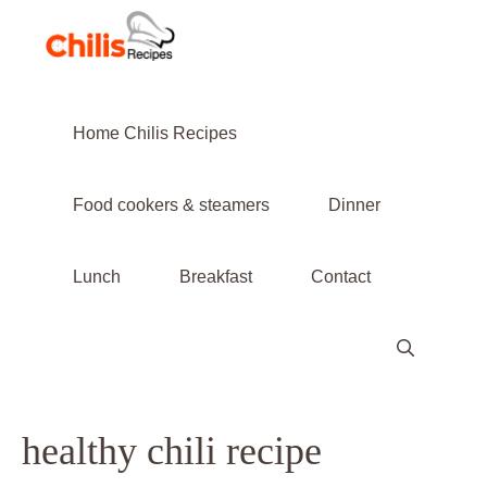
Skip
to
content
Home Chilis Recipes
Food cookers & steamers
Dinner
Lunch
Breakfast
Contact
healthy chili recipe