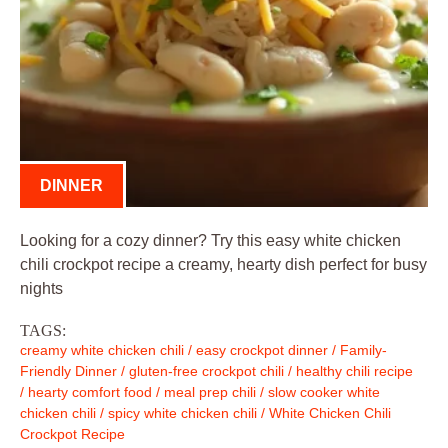
DINNER
Looking for a cozy dinner? Try this easy white chicken
chili crockpot recipe a creamy, hearty dish perfect for busy
nights
TAGS:
creamy white chicken chili
/
easy crockpot dinner
/
Family-
Friendly Dinner
/
gluten-free crockpot chili
/
healthy chili recipe
/
hearty comfort food
/
meal prep chili
/
slow cooker white
chicken chili
/
spicy white chicken chili
/
White Chicken Chili
Crockpot Recipe