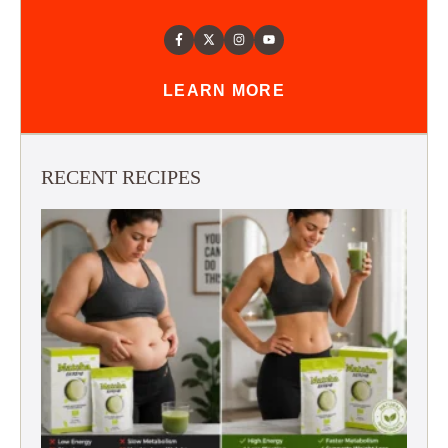
LEARN MORE
RECENT RECIPES