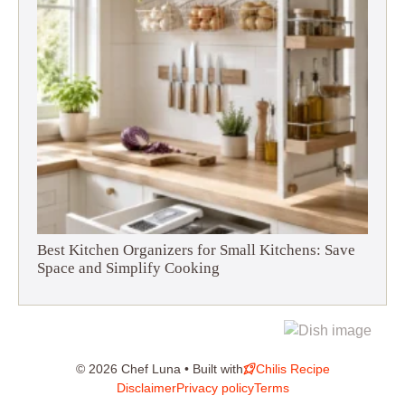
Best Kitchen Organizers for Small Kitchens: Save
Space and Simplify Cooking
© 2026 Chef Luna • Built with
Chilis Recipe
Disclaimer
Privacy policy
Terms