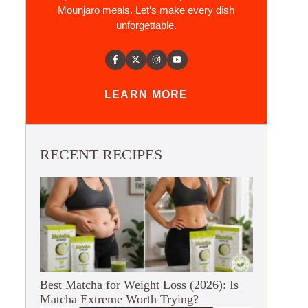
Mounjaro meals. Let’s make every dish
unforgettable.
LEARN MORE
RECENT RECIPES
Best Matcha for Weight Loss (2026): Is
Matcha Extreme Worth Trying?