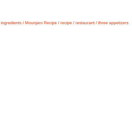
/
ingredients
/
Mounjaro Recipe
/
recipe
/
restaurant
/
three appetizers