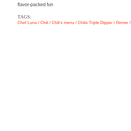
flavor-packed fun
TAGS:
Chef Luna
/
Chili
/
Chili’s menu
/
Chilis Triple Dipper
/
Dinner