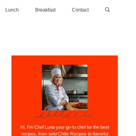
Lunch
Breakfast
Contact
Hi, I’m Chef Luna your go-to chef for the best
recipes, from bold Chilis Recipes to flavorful