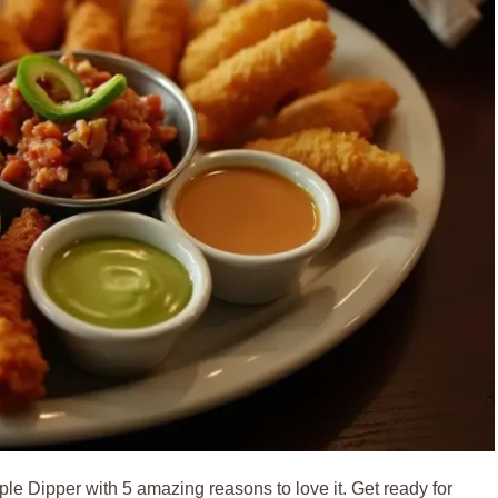
riple Dipper with 5 amazing reasons to love it. Get ready for