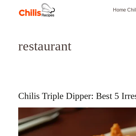
Skip
Home Chil
to
content
restaurant
Chilis Triple Dipper: Best 5 Irre