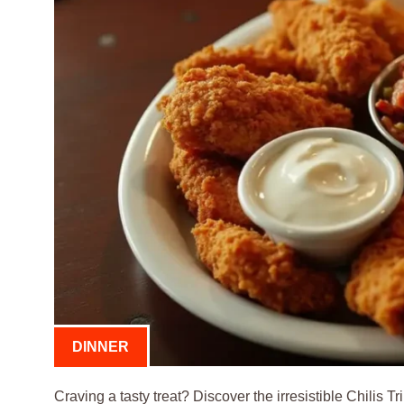
DINNER
Craving a tasty treat? Discover the irresistible Chilis T