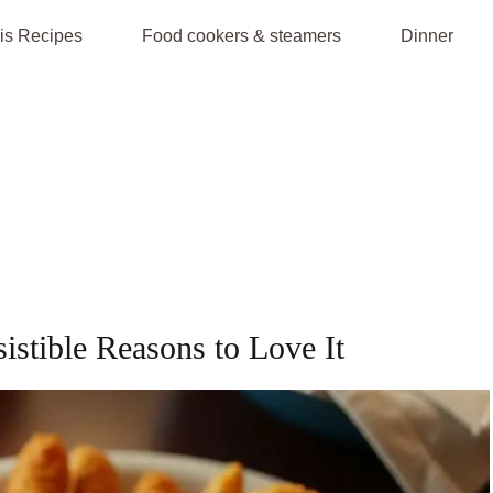
is Recipes
Food cookers & steamers
Dinner
sistible Reasons to Love It