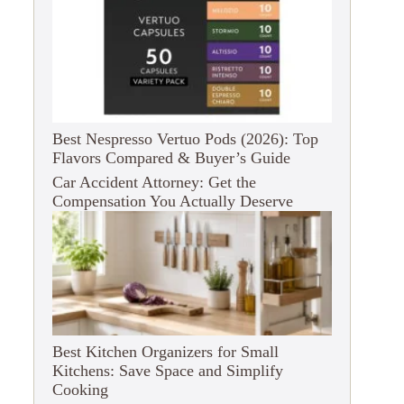
Best Nespresso Vertuo Pods (2026): Top
Flavors Compared & Buyer’s Guide
Car Accident Attorney: Get the
Compensation You Actually Deserve
Best Kitchen Organizers for Small
Kitchens: Save Space and Simplify
Cooking