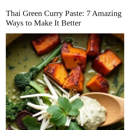
Thai Green Curry Paste: 7 Amazing
Ways to Make It Better