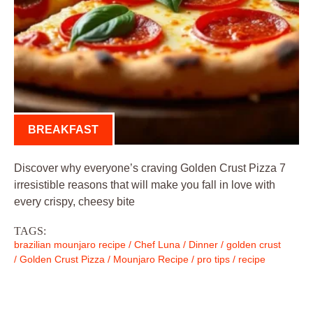
BREAKFAST
Discover why everyone’s craving Golden Crust Pizza 7
irresistible reasons that will make you fall in love with
every crispy, cheesy bite
TAGS:
brazilian mounjaro recipe
/
Chef Luna
/
Dinner
/
golden crust
/
Golden Crust Pizza
/
Mounjaro Recipe
/
pro tips
/
recipe