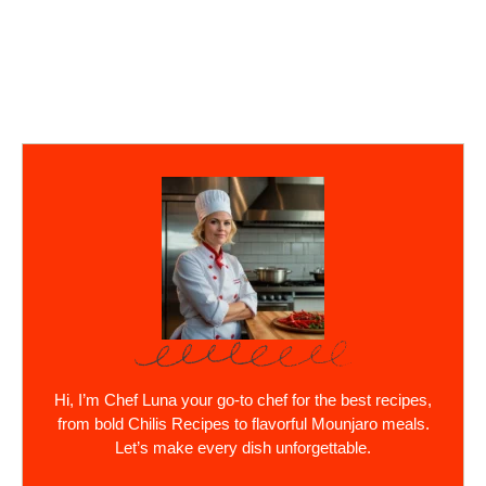
Hi, I’m Chef Luna your go-to chef for the best recipes,
from bold Chilis Recipes to flavorful Mounjaro meals.
Let’s make every dish unforgettable.