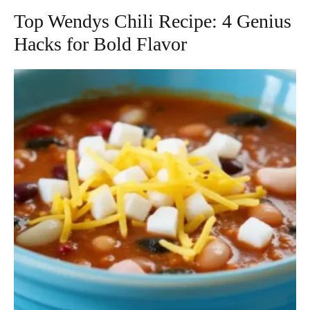
Top Wendys Chili Recipe: 4 Genius
Hacks for Bold Flavor