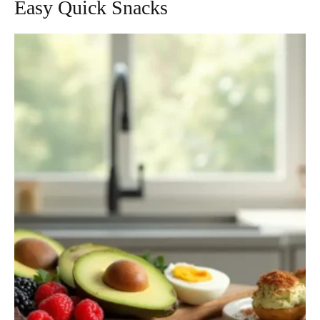
Easy Quick Snacks