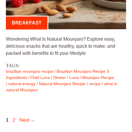
BREAKFAST
Wondering What Is Natural Mounjaro? Explore easy,
delicious snacks that are healthy, quick to make, and
packed with benefits to fit your lifestyle
TAGS:
brazilian mounjaro recipe
/
Brazilian Mounjaro Recipe 3
Ingredients
/
Chef Luna
/
Dinner
/
Luna
/
Mounjaro Recipe
/
natural energy
/
Natural Mounjaro Recipe
/
recipe
/
what is
natural Mounjaro
Page
Page
1
2
Next
→