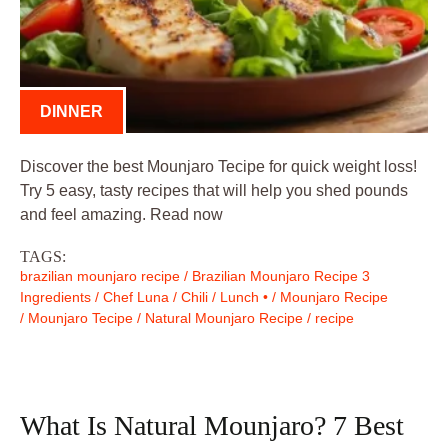
DINNER
Discover the best Mounjaro Tecipe for quick weight loss!
Try 5 easy, tasty recipes that will help you shed pounds
and feel amazing. Read now
TAGS:
brazilian mounjaro recipe
/
Brazilian Mounjaro Recipe 3
Ingredients
/
Chef Luna
/
Chili
/
Lunch •
/
Mounjaro Recipe
/
Mounjaro Tecipe
/
Natural Mounjaro Recipe
/
recipe
What Is Natural Mounjaro? 7 Best