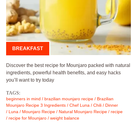
BREAKFAST
Discover the best recipe for Mounjaro packed with natural
ingredients, powerful health benefits, and easy hacks
you’ll want to try today
TAGS:
beginners in mind
/
brazilian mounjaro recipe
/
Brazilian
Mounjaro Recipe 3 Ingredients
/
Chef Luna
/
Chili
/
Dinner
/
Luna
/
Mounjaro Recipe
/
Natural Mounjaro Recipe
/
recipe
/
recipe for Mounjaro
/
weight balance