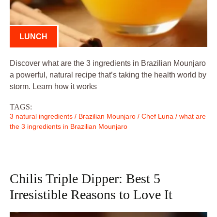
LUNCH
Discover what are the 3 ingredients in Brazilian Mounjaro
a powerful, natural recipe that’s taking the health world by
storm. Learn how it works
TAGS:
3 natural ingredients
/
Brazilian Mounjaro
/
Chef Luna
/
what are
the 3 ingredients in Brazilian Mounjaro
Chilis Triple Dipper: Best 5
Irresistible Reasons to Love It