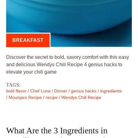
BREAKFAST
Discover the secret to bold, savory comfort with this easy
and delicious Wendys Chili Recipe 4 genius hacks to
elevate your chili game
TAGS:
bold flavor
/
Chef Luna
/
Dinner
/
genius hacks
/
ingredients
/
Mounjaro Recipe
/
recipe
/
Wendys Chili Recipe
What Are the 3 Ingredients in