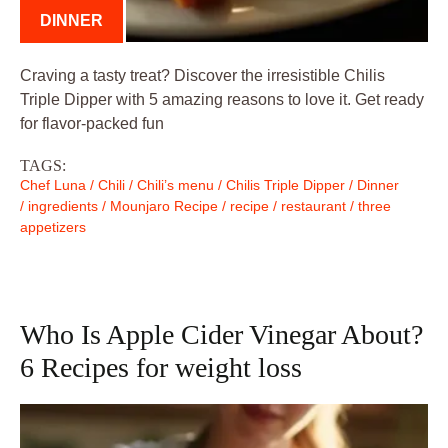
DINNER
Craving a tasty treat? Discover the irresistible Chilis
Triple Dipper with 5 amazing reasons to love it. Get ready
for flavor-packed fun
TAGS:
Chef Luna
/
Chili
/
Chili’s menu
/
Chilis Triple Dipper
/
Dinner
/
ingredients
/
Mounjaro Recipe
/
recipe
/
restaurant
/
three
appetizers
Who Is Apple Cider Vinegar About?
6 Recipes for weight loss