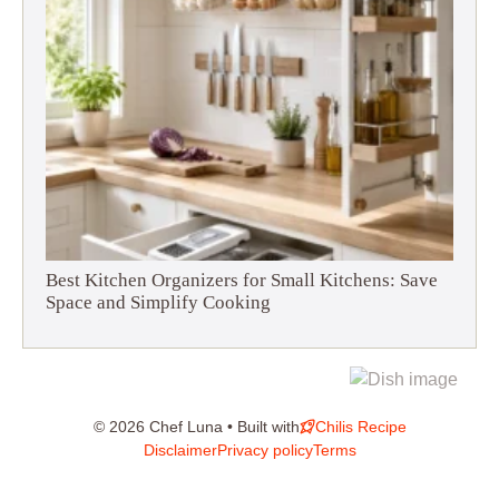
Best Kitchen Organizers for Small Kitchens: Save
Space and Simplify Cooking
© 2026 Chef Luna • Built with
Chilis Recipe
Disclaimer
Privacy policy
Terms