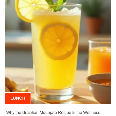
LUNCH
Why the Brazilian Mounjaro Recipe Is the Wellness