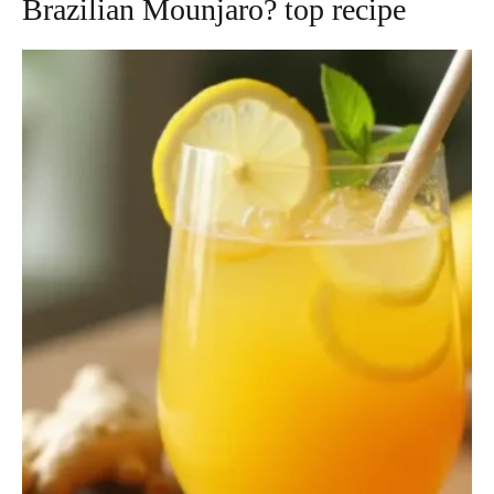
Brazilian Mounjaro? top recipe