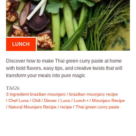
LUNCH
Discover how to make Thai green curry paste at home
with bold flavors, easy tips, and creative twists that will
transform your meals into pure magic
TAGS:
3 ingredient brazilian mounjaro
/
brazilian mounjaro recipe
/
Chef Luna
/
Chili
/
Dinner
/
Luna
/
Lunch •
/
Mounjaro Recipe
/
Natural Mounjaro Recipe
/
recipe
/
Thai green curry paste