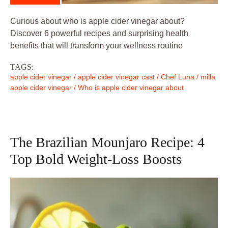
Curious about who is apple cider vinegar about?
Discover 6 powerful recipes and surprising health
benefits that will transform your wellness routine
TAGS:
apple cider vinegar
/
apple cider vinegar cast
/
Chef Luna
/
milla
apple cider vinegar
/
Who is apple cider vinegar about
The Brazilian Mounjaro Recipe: 4
Top Bold Weight-Loss Boosts