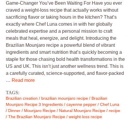
Game-Changer You’ve Been Waiting For Have you ever
craved a weight-loss recipe that actually works without
sacrificing flavor or taking hours in the kitchen? That’s
exactly where Chef Luna comes in with her globally
celebrated expertise and a personal mission to craft
meals that heal, energize, and delight. Introducing the
Brazilian Mounjaro recipe a powerful blend of vibrant
ingredients and smart nutrition that’s quickly becoming a
staple for those chasing bold health transformations in the
US and UK. This isn’t just another wellness trend. This is
a carefully curated, science-supported, and flavor-packed
…
Read more
TAGS:
Brazilian creation
/
brazilian mounjaro recipe
/
Brazilian
Mounjaro Recipe 3 Ingredients
/
cayenne pepper
/
Chef Luna
/
Dinner
/
Mounjaro Recipe
/
Natural Mounjaro Recipe
/
recipe
/
The Brazilian Mounjaro Recipe
/
weight-loss recipe