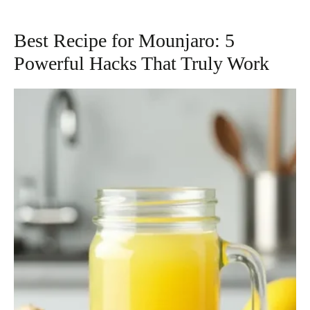
Best Recipe for Mounjaro: 5
Powerful Hacks That Truly Work