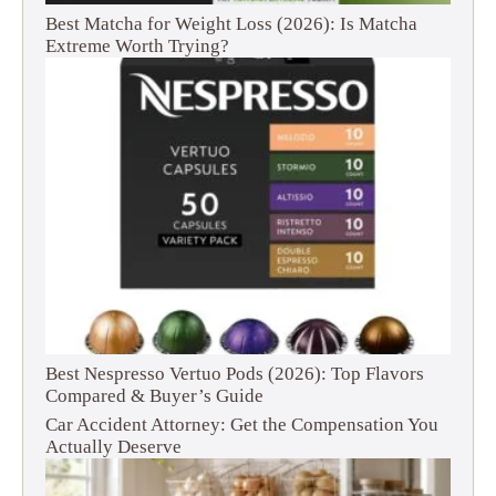
Best Matcha for Weight Loss (2026): Is Matcha
Extreme Worth Trying?
Best Nespresso Vertuo Pods (2026): Top Flavors
Compared & Buyer’s Guide
Car Accident Attorney: Get the Compensation You
Actually Deserve