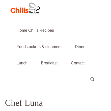
Skip
to
content
Home Chilis Recipes
Food cookers & steamers
Dinner
Lunch
Breakfast
Contact
Chef Luna