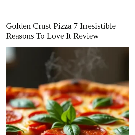
Golden Crust Pizza 7 Irresistible
Reasons To Love It Review