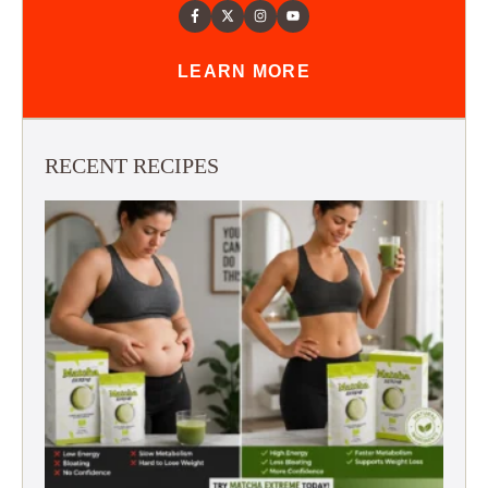
LEARN MORE
RECENT RECIPES