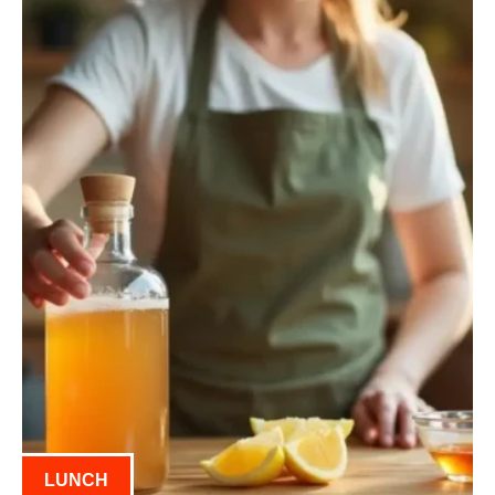
LUNCH