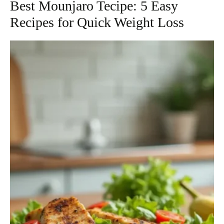
Best Mounjaro Tecipe: 5 Easy
Recipes for Quick Weight Loss