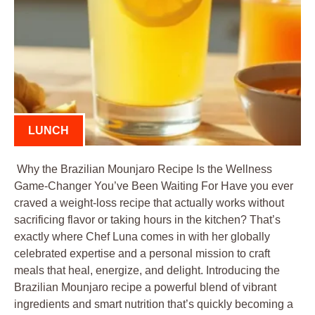
LUNCH
Why the Brazilian Mounjaro Recipe Is the Wellness
Game-Changer You’ve Been Waiting For Have you ever
craved a weight-loss recipe that actually works without
sacrificing flavor or taking hours in the kitchen? That’s
exactly where Chef Luna comes in with her globally
celebrated expertise and a personal mission to craft
meals that heal, energize, and delight. Introducing the
Brazilian Mounjaro recipe a powerful blend of vibrant
ingredients and smart nutrition that’s quickly becoming a