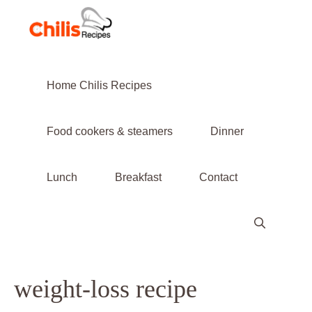
Skip
to
content
Home Chilis Recipes
Food cookers & steamers
Dinner
Lunch
Breakfast
Contact
weight-loss recipe