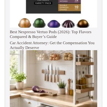
Best Nespresso Vertuo Pods (2026): Top Flavors
Compared & Buyer’s Guide
Car Accident Attorney: Get the Compensation You
Actually Deserve