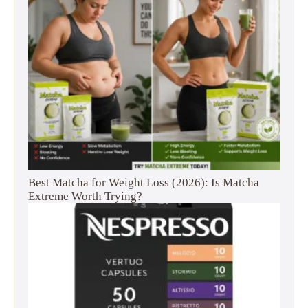
Best Matcha for Weight Loss (2026): Is Matcha
Extreme Worth Trying?