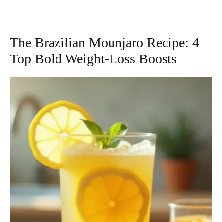
The Brazilian Mounjaro Recipe: 4
Top Bold Weight-Loss Boosts