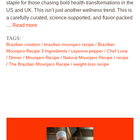
staple for those chasing bold health transformations in the
US and UK. This isn’t just another wellness trend. This is
a carefully curated, science-supported, and flavor-packed
…
Read more
TAGS:
Brazilian creation
/
brazilian mounjaro recipe
/
Brazilian
Mounjaro Recipe 3 Ingredients
/
cayenne pepper
/
Chef Luna
/
Dinner
/
Mounjaro Recipe
/
Natural Mounjaro Recipe
/
recipe
/
The Brazilian Mounjaro Recipe
/
weight-loss recipe