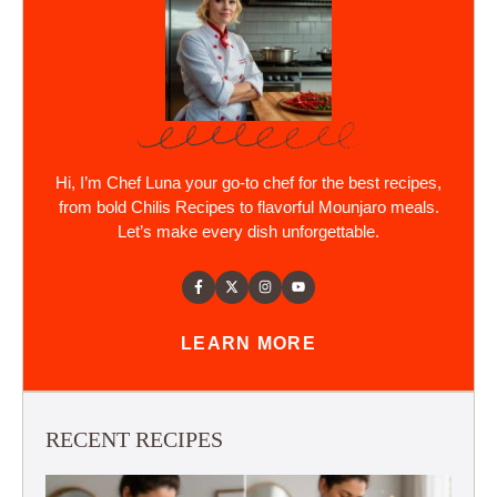
Hi, I’m Chef Luna your go-to chef for the best recipes,
from bold Chilis Recipes to flavorful Mounjaro meals.
Let’s make every dish unforgettable.
LEARN MORE
RECENT RECIPES