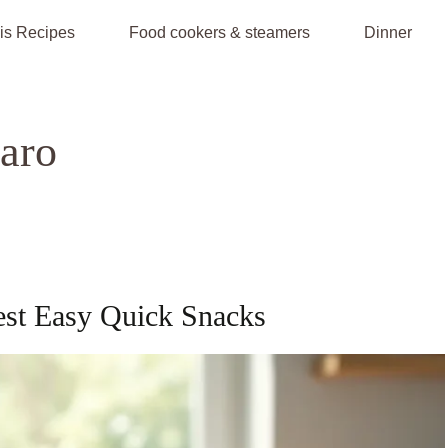
is Recipes
Food cookers & steamers
Dinner
jaro
est Easy Quick Snacks