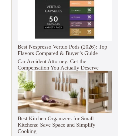
Best Nespresso Vertuo Pods (2026): Top
Flavors Compared & Buyer’s Guide
Car Accident Attorney: Get the
Compensation You Actually Deserve
Best Kitchen Organizers for Small
Kitchens: Save Space and Simplify
Cooking