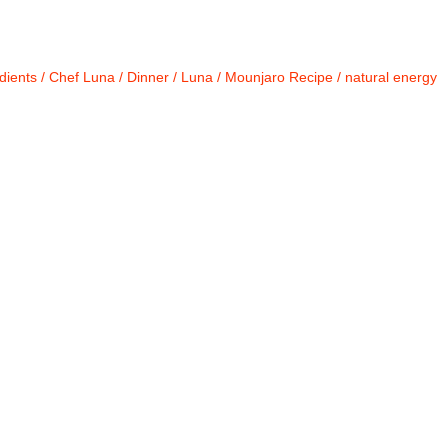
dients
/
Chef Luna
/
Dinner
/
Luna
/
Mounjaro Recipe
/
natural energy