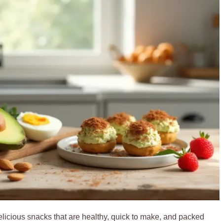
icious snacks that are healthy, quick to make, and packed