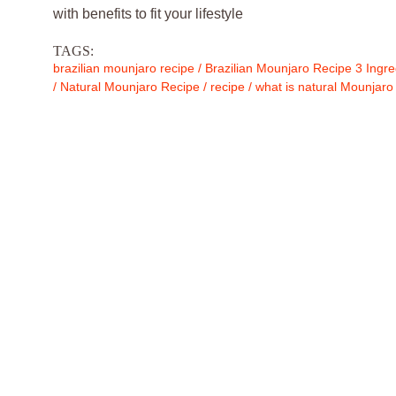
with benefits to fit your lifestyle
TAGS:
brazilian mounjaro recipe
/
Brazilian Mounjaro Recipe 3 Ingre
/
Natural Mounjaro Recipe
/
recipe
/
what is natural Mounjaro