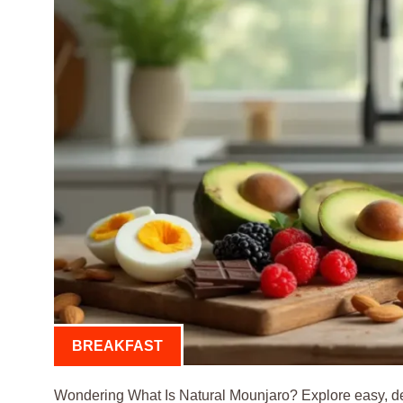
BREAKFAST
Wondering What Is Natural Mounjaro? Explore easy, del