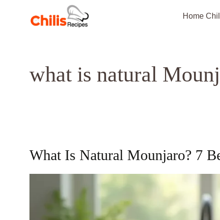
Skip
Home Chil
to
content
what is natural Moun
What Is Natural Mounjaro? 7 B