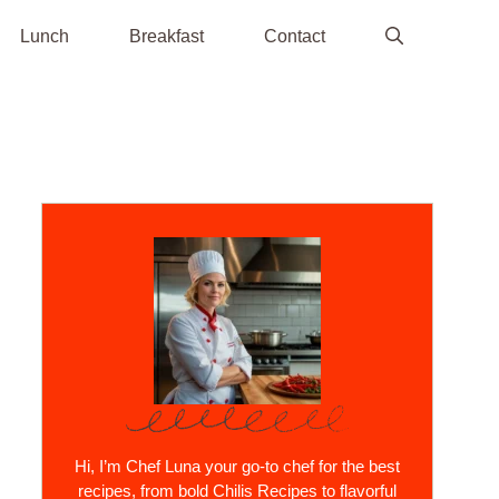
Lunch
Breakfast
Contact
Hi, I’m Chef Luna your go-to chef for the best
recipes, from bold Chilis Recipes to flavorful