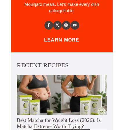
Mounjaro meals. Let’s make every dish
unforgettable.
LEARN MORE
RECENT RECIPES
Best Matcha for Weight Loss (2026): Is
Matcha Extreme Worth Trying?