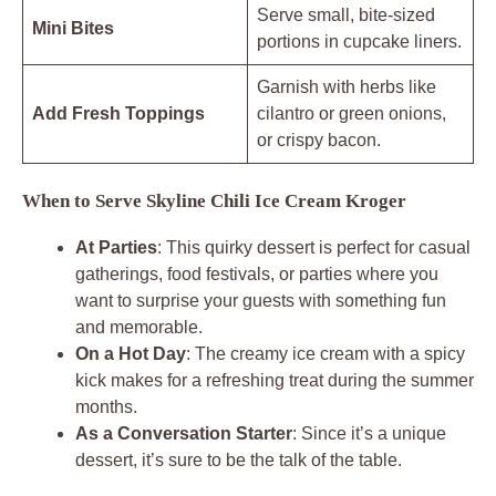
Serve small, bite-sized
Mini Bites
portions in cupcake liners.
Garnish with herbs like
Add Fresh Toppings
cilantro or green onions,
or crispy bacon.
When to Serve Skyline Chili Ice Cream Kroger
At Parties
: This quirky dessert is perfect for casual
gatherings, food festivals, or parties where you
want to surprise your guests with something fun
and memorable.
On a Hot Day
: The creamy ice cream with a spicy
kick makes for a refreshing treat during the summer
months.
As a Conversation Starter
: Since it’s a unique
dessert, it’s sure to be the talk of the table.