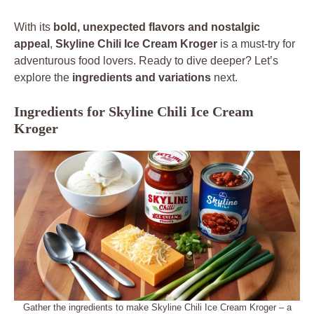
With its
bold, unexpected flavors and nostalgic
appeal
,
Skyline Chili Ice Cream Kroger
is a must-try for
adventurous food lovers. Ready to dive deeper? Let’s
explore the
ingredients and variations
next.
Ingredients for Skyline Chili Ice Cream
Kroger
Gather the ingredients to make Skyline Chili Ice Cream Kroger – a