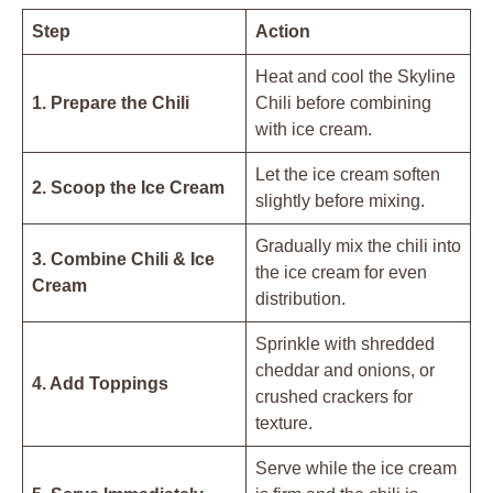
Step
Action
Heat and cool the Skyline
1. Prepare the Chili
Chili before combining
with ice cream.
Let the ice cream soften
2. Scoop the Ice Cream
slightly before mixing.
Gradually mix the chili into
3. Combine Chili & Ice
the ice cream for even
Cream
distribution.
Sprinkle with shredded
cheddar and onions, or
4. Add Toppings
crushed crackers for
texture.
Serve while the ice cream