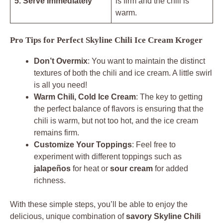
5. Serve Immediately
is firm and the chili is
warm.
Pro Tips for Perfect Skyline Chili Ice Cream Kroger
Don’t Overmix
: You want to maintain the distinct
textures of both the chili and ice cream. A little swirl
is all you need!
Warm Chili, Cold Ice Cream
: The key to getting
the perfect balance of flavors is ensuring that the
chili is warm, but not too hot, and the ice cream
remains firm.
Customize Your Toppings
: Feel free to
experiment with different toppings such as
jalapeños
for heat or
sour cream
for added
richness.
With these simple steps, you’ll be able to enjoy the
delicious, unique combination of
savory Skyline Chili