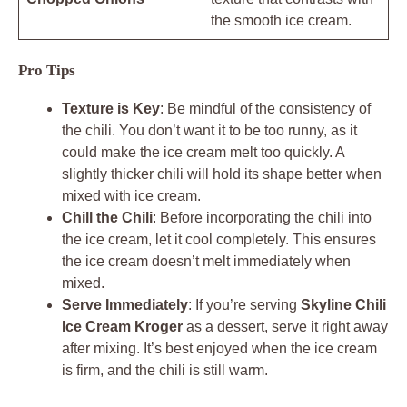
the smooth ice cream.
Pro Tips
Texture is Key
: Be mindful of the consistency of
the chili. You don’t want it to be too runny, as it
could make the ice cream melt too quickly. A
slightly thicker chili will hold its shape better when
mixed with ice cream.
Chill the Chili
: Before incorporating the chili into
the ice cream, let it cool completely. This ensures
the ice cream doesn’t melt immediately when
mixed.
Serve Immediately
: If you’re serving
Skyline Chili
Ice Cream Kroger
as a dessert, serve it right away
after mixing. It’s best enjoyed when the ice cream
is firm, and the chili is still warm.