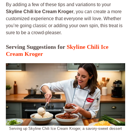
By adding a few of these tips and variations to your
Skyline Chili Ice Cream Kroger
, you can create a more
customized experience that everyone will love. Whether
you’re going classic or adding your own spin, this treat is
sure to be a crowd-pleaser.
Serving Suggestions for
Skyline Chili Ice
Cream Kroger
Serving up Skyline Chili Ice Cream Kroger, a savory-sweet dessert