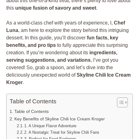
about this one-of-a-kind treat, there’s plenty to love about
this
unique fusion of savory and sweet
.
As a world-class chef with years of experience, I,
Chef
Luna
, am here to explore the story behind this intriguing
dessert. In this guide, you’ll discover
fun facts, key
benefits, and pro tips
to fully appreciate this surprising
creation. If you’re wondering about its
ingredients,
serving suggestions, and variations
, I’ve got you
covered! So, grab a spoon, and let’s dive into the
deliciously unexpected world of
Skyline Chili Ice Cream
Kroger
.
Table of Contents
Table of Contents
Key Benefits of Skyline Chili Ice Cream Kroger
1. A Unique Flavor Adventure
2. A Nostalgic Treat for Skyline Chili Fans
3. Perfect for Food Explorers