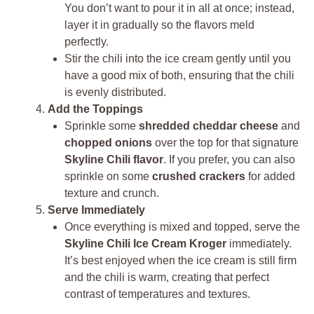
You don’t want to pour it in all at once; instead,
layer it in gradually so the flavors meld
perfectly.
Stir the chili into the ice cream gently until you
have a good mix of both, ensuring that the chili
is evenly distributed.
Add the Toppings
Sprinkle some
shredded cheddar cheese
and
chopped onions
over the top for that signature
Skyline Chili flavor
. If you prefer, you can also
sprinkle on some
crushed crackers
for added
texture and crunch.
Serve Immediately
Once everything is mixed and topped, serve the
Skyline Chili Ice Cream Kroger
immediately.
It’s best enjoyed when the ice cream is still firm
and the chili is warm, creating that perfect
contrast of temperatures and textures.