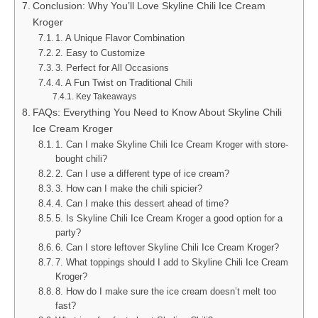
Conclusion: Why You’ll Love Skyline Chili Ice Cream
Kroger
1. A Unique Flavor Combination
2. Easy to Customize
3. Perfect for All Occasions
4. A Fun Twist on Traditional Chili
Key Takeaways
FAQs: Everything You Need to Know About Skyline Chili
Ice Cream Kroger
1. Can I make Skyline Chili Ice Cream Kroger with store-
bought chili?
2. Can I use a different type of ice cream?
3. How can I make the chili spicier?
4. Can I make this dessert ahead of time?
5. Is Skyline Chili Ice Cream Kroger a good option for a
party?
6. Can I store leftover Skyline Chili Ice Cream Kroger?
7. What toppings should I add to Skyline Chili Ice Cream
Kroger?
8. How do I make sure the ice cream doesn’t melt too
fast?