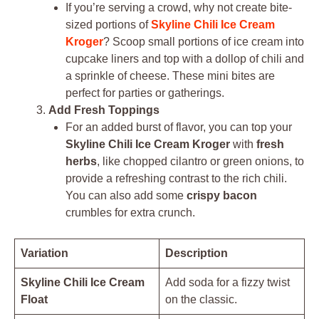
If you’re serving a crowd, why not create bite-
sized portions of
Skyline Chili Ice Cream
Kroger
? Scoop small portions of ice cream into
cupcake liners and top with a dollop of chili and
a sprinkle of cheese. These mini bites are
perfect for parties or gatherings.
Add Fresh Toppings
For an added burst of flavor, you can top your
Skyline Chili Ice Cream Kroger
with
fresh
herbs
, like chopped cilantro or green onions, to
provide a refreshing contrast to the rich chili.
You can also add some
crispy bacon
crumbles for extra crunch.
Variation
Description
Skyline Chili Ice Cream
Add soda for a fizzy twist
Float
on the classic.