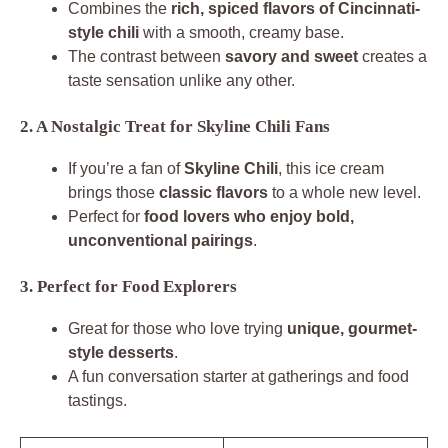
Combines the
rich, spiced flavors of Cincinnati-
style chili
with a smooth, creamy base.
The contrast between
savory and sweet
creates a
taste sensation unlike any other.
2. A Nostalgic Treat for Skyline Chili Fans
If you’re a fan of
Skyline Chili
, this ice cream
brings those
classic flavors
to a whole new level.
Perfect for
food lovers who enjoy bold,
unconventional pairings
.
3. Perfect for Food Explorers
Great for those who love trying
unique, gourmet-
style desserts
.
A fun conversation starter at gatherings and food
tastings.