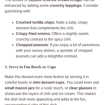
enhanced by adding some
crunchy toppings
. Consider
garnishing with:
Crushed tortilla chips
: Adds a salty, crispy
element that complements the chili.
Crispy fried onions
: Offers a slightly sweet,
crunchy contrast to the spicy chili.
Chopped peanuts
: If you enjoy a bit of sweetness
with your savory dishes, a sprinkle of chopped
peanuts can add a delightful contrast.
3. Serve in Fun Bowls or Cups
Make this dessert even more festive by serving it in
colorful bowls or
mini dessert cups
. You could even use
small mason jars
for a rustic touch, or
clear glasses
to
showcase the layers of chili and ice cream. This makes
the dish look more appealing and adds to the fun,
unconventional vibe of this dish.