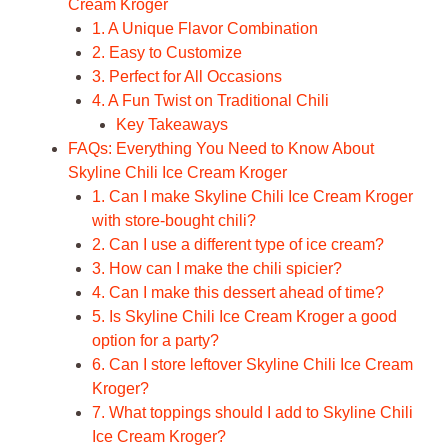
Cream Kroger
1. A Unique Flavor Combination
2. Easy to Customize
3. Perfect for All Occasions
4. A Fun Twist on Traditional Chili
Key Takeaways
FAQs: Everything You Need to Know About
Skyline Chili Ice Cream Kroger
1. Can I make Skyline Chili Ice Cream Kroger
with store-bought chili?
2. Can I use a different type of ice cream?
3. How can I make the chili spicier?
4. Can I make this dessert ahead of time?
5. Is Skyline Chili Ice Cream Kroger a good
option for a party?
6. Can I store leftover Skyline Chili Ice Cream
Kroger?
7. What toppings should I add to Skyline Chili
Ice Cream Kroger?