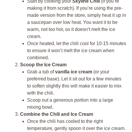
Start by cooking your
Skyline Chili
(if you’re
making it from scratch). If you’re using the pre-
made version from the store, simply heat it up in
a saucepan over low heat. You want it to be
warm, not too hot, so it doesn’t melt the ice
cream.
Once heated, let the chili cool for 10-15 minutes
to ensure it won’t melt the ice cream when
combined.
Scoop the Ice Cream
Grab a tub of
vanilla ice cream
(or your
preferred base). Let it sit out for a few minutes
to soften slightly this will make it easier to mix
with the chili.
Scoop out a generous portion into a large
mixing bowl.
Combine the Chili and Ice Cream
Once the chili has cooled to the right
temperature, gently spoon it over the ice cream.