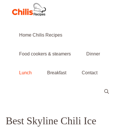
Skip
to
content
Home Chilis Recipes
Food cookers & steamers
Dinner
Lunch
Breakfast
Contact
Best Skyline Chili Ice