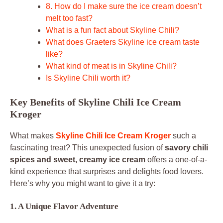
8. How do I make sure the ice cream doesn’t
melt too fast?
What is a fun fact about Skyline Chili?
What does Graeters Skyline ice cream taste
like?
What kind of meat is in Skyline Chili?
Is Skyline Chili worth it?
Key Benefits of Skyline Chili Ice Cream
Kroger
What makes
Skyline Chili Ice Cream Kroger
such a
fascinating treat? This unexpected fusion of
savory chili
spices and sweet, creamy ice cream
offers a one-of-a-
kind experience that surprises and delights food lovers.
Here’s why you might want to give it a try:
1. A Unique Flavor Adventure