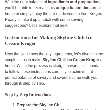
With the right balance of
ingredients and preparation
,
you’ll be able to recreate this
unique fusion dessert
at
home or simply enjoy the pre-made version from Kroger.
Ready to take it up a notch with some serving
suggestions? Let’s explore that next.
Instructions for Making Skyline Chili Ice
Cream Kroger
Now that you know the key ingredients, let’s dive into the
simple steps to make
Skyline Chili Ice Cream Kroger
at
home. While the process is straightforward, it’s important
to follow these instructions carefully to achieve that
perfect balance of savory and sweet. Let me walk you
through it, step by step.
Step-by-Step Instructions
Prepare the Skyline Chili