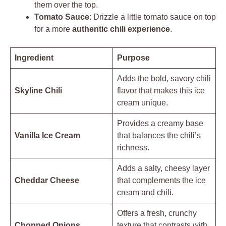
them over the top.
Tomato Sauce
: Drizzle a little tomato sauce on top
for a more
authentic chili experience
.
Ingredient
Purpose
Adds the bold, savory chili
Skyline Chili
flavor that makes this ice
cream unique.
Provides a creamy base
Vanilla Ice Cream
that balances the chili’s
richness.
Adds a salty, cheesy layer
Cheddar Cheese
that complements the ice
cream and chili.
Offers a fresh, crunchy
Chopped Onions
texture that contrasts with