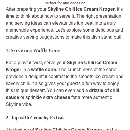
perfect for any occasion
After preparing your
Skyline Chili Ice Cream Kroger
, it’s
time to think about how to serve it. The right presentation
and serving ideas can elevate this fun treat into a truly
memorable experience. Let’s explore some delicious and
creative serving suggestions to make this dish stand out!
1. Serve in a Waffle Cone
For a playful twist, serve your
Skyline Chili Ice Cream
Kroger
in a
waffle cone
. The crunchiness of the cone
provides a delightful contrast to the smooth ice cream and
savory chili. It also gives your guests a fun way to enjoy
this unique dessert. You can even add a
drizzle of chili
sauce
or sprinkle extra
cheese
for a more authentic
Skyline vibe.
2. Top with Crunchy Extras
The texture of
Skyline Chili Ice Cream Kroger
can be