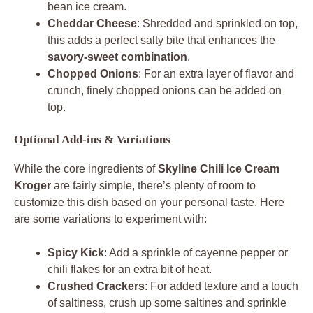
bean ice cream.
Cheddar Cheese
: Shredded and sprinkled on top,
this adds a perfect salty bite that enhances the
savory-sweet combination
.
Chopped Onions
: For an extra layer of flavor and
crunch, finely chopped onions can be added on
top.
Optional Add-ins & Variations
While the core ingredients of
Skyline Chili Ice Cream
Kroger
are fairly simple, there’s plenty of room to
customize this dish based on your personal taste. Here
are some variations to experiment with:
Spicy Kick
: Add a sprinkle of cayenne pepper or
chili flakes for an extra bit of heat.
Crushed Crackers
: For added texture and a touch
of saltiness, crush up some saltines and sprinkle