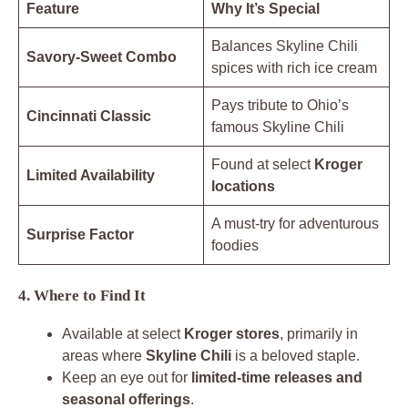
Feature
Why It’s Special
Balances Skyline Chili
Savory-Sweet Combo
spices with rich ice cream
Pays tribute to Ohio’s
Cincinnati Classic
famous Skyline Chili
Found at select
Kroger
Limited Availability
locations
A must-try for adventurous
Surprise Factor
foodies
4. Where to Find It
Available at select
Kroger stores
, primarily in
areas where
Skyline Chili
is a beloved staple.
Keep an eye out for
limited-time releases and
seasonal offerings
.