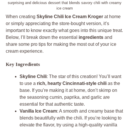
surprising and delicious dessert that blends savory chili with creamy
ice cream
When creating
Skyline Chili Ice Cream Kroger
at home
or simply appreciating the store-bought version, it’s
important to know exactly what goes into this unique treat.
Below, I’ll break down the essential
ingredients
and
share some pro tips for making the most out of your ice
cream experience.
Key Ingredients
Skyline Chili
: The star of this creation! You’ll want
to use a
rich, hearty Cincinnati-style chili
as the
base. If you’re making it at home, don’t skimp on
the seasoning cumin, paprika, and garlic are
essential for that authentic taste.
Vanilla Ice Cream
: A smooth and creamy base that
blends beautifully with the chili. If you’re looking to
elevate the flavor, try using a high-quality vanilla