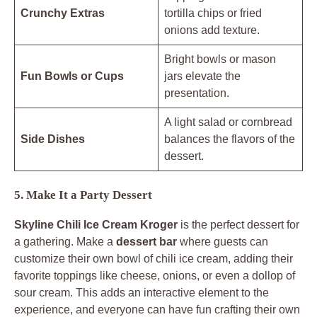
Crunchy Extras
tortilla chips or fried
onions add texture.
Bright bowls or mason
Fun Bowls or Cups
jars elevate the
presentation.
A light salad or cornbread
Side Dishes
balances the flavors of the
dessert.
5. Make It a Party Dessert
Skyline Chili Ice Cream Kroger
is the perfect dessert for
a gathering. Make a
dessert bar
where guests can
customize their own bowl of chili ice cream, adding their
favorite toppings like cheese, onions, or even a dollop of
sour cream. This adds an interactive element to the
experience, and everyone can have fun crafting their own