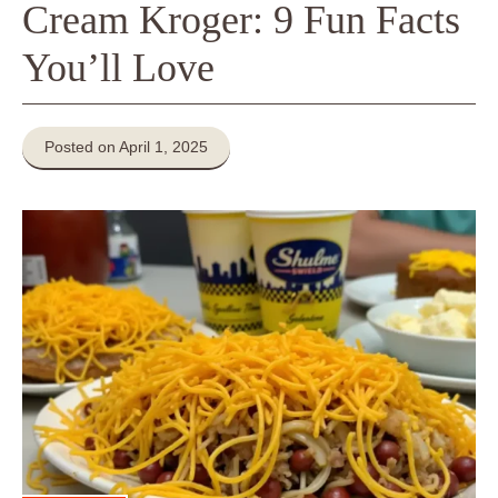
Cream Kroger: 9 Fun Facts
You’ll Love
Posted on April 1, 2025