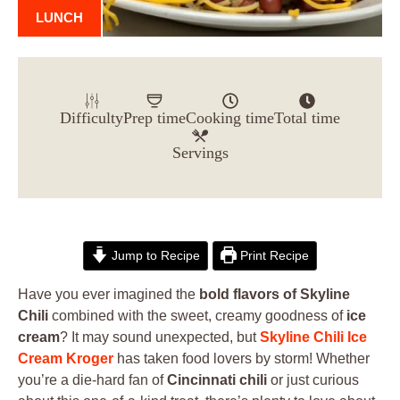
LUNCH
Difficulty
Prep time
Cooking time
Total time
Servings
Jump to Recipe
Print Recipe
Have you ever imagined the
bold flavors of Skyline
Chili
combined with the sweet, creamy goodness of
ice
cream
? It may sound unexpected, but
Skyline Chili Ice
Cream Kroger
has taken food lovers by storm! Whether
you’re a die-hard fan of
Cincinnati chili
or just curious