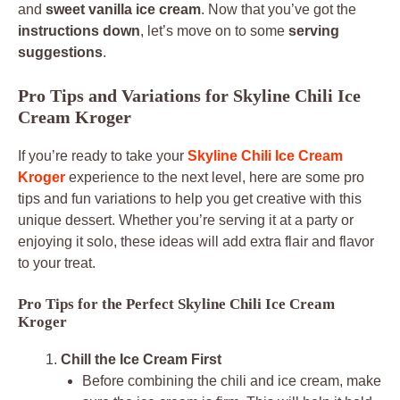
and
sweet vanilla ice cream
. Now that you’ve got the
instructions down
, let’s move on to some
serving
suggestions
.
Pro Tips and Variations for Skyline Chili Ice
Cream Kroger
If you’re ready to take your
Skyline Chili Ice Cream
Kroger
experience to the next level, here are some pro
tips and fun variations to help you get creative with this
unique dessert. Whether you’re serving it at a party or
enjoying it solo, these ideas will add extra flair and flavor
to your treat.
Pro Tips for the Perfect Skyline Chili Ice Cream
Kroger
Chill the Ice Cream First
Before combining the chili and ice cream, make