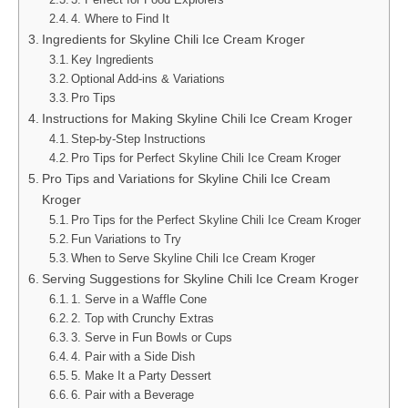
4. Where to Find It
Ingredients for Skyline Chili Ice Cream Kroger
Key Ingredients
Optional Add-ins & Variations
Pro Tips
Instructions for Making Skyline Chili Ice Cream Kroger
Step-by-Step Instructions
Pro Tips for Perfect Skyline Chili Ice Cream Kroger
Pro Tips and Variations for Skyline Chili Ice Cream
Kroger
Pro Tips for the Perfect Skyline Chili Ice Cream Kroger
Fun Variations to Try
When to Serve Skyline Chili Ice Cream Kroger
Serving Suggestions for Skyline Chili Ice Cream Kroger
1. Serve in a Waffle Cone
2. Top with Crunchy Extras
3. Serve in Fun Bowls or Cups
4. Pair with a Side Dish
5. Make It a Party Dessert
6. Pair with a Beverage