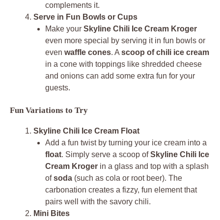
complements it.
Serve in Fun Bowls or Cups
Make your
Skyline Chili Ice Cream Kroger
even more special by serving it in fun bowls or
even
waffle cones
. A
scoop of chili ice cream
in a cone with toppings like shredded cheese
and onions can add some extra fun for your
guests.
Fun Variations to Try
Skyline Chili Ice Cream Float
Add a fun twist by turning your ice cream into a
float
. Simply serve a scoop of
Skyline Chili Ice
Cream Kroger
in a glass and top with a splash
of
soda
(such as cola or root beer). The
carbonation creates a fizzy, fun element that
pairs well with the savory chili.
Mini Bites