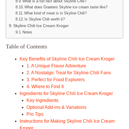
What is a fun fact about Skyline Chili?
What does Graeters Skyline ice cream taste like?
What kind of meat is in Skyline Chili?
Is Skyline Chili worth it?
Skyline Chili Ice Cream Kroger
Notes
Table of Contents
Key Benefits of Skyline Chili Ice Cream Kroger
1. A Unique Flavor Adventure
2. A Nostalgic Treat for Skyline Chili Fans
3. Perfect for Food Explorers
4. Where to Find It
Ingredients for Skyline Chili Ice Cream Kroger
Key Ingredients
Optional Add-ins & Variations
Pro Tips
Instructions for Making Skyline Chili Ice Cream
Kroger