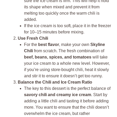
sure the ice cream is firm. This will help it hold
its shape when mixed and prevent it from
melting too quickly once the warm chili is
added.
If the ice cream is too soft, place it in the freezer
for 10–15 minutes before mixing.
Use Fresh Chili
For the
best flavor
, make your own
Skyline
Chili
from scratch. The fresh combination of
beef, beans, spices, and tomatoes
will take
your ice cream to a whole new level. However,
if you’re using store-bought chili, heat it slowly
and stir it to ensure it doesn’t get too runny.
Balance the Chili and Ice Cream Ratio
The key to this dessert is the perfect balance of
savory chili and creamy ice cream
. Start by
adding a little chili and tasting it before adding
more. You want to ensure that the chili doesn’t
overwhelm the ice cream, but rather