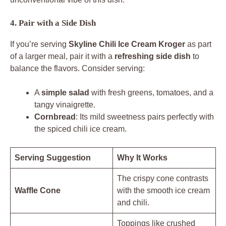
4. Pair with a Side Dish
If you’re serving
Skyline Chili Ice Cream Kroger
as part
of a larger meal, pair it with a
refreshing side dish
to
balance the flavors. Consider serving:
A
simple salad
with fresh greens, tomatoes, and a
tangy vinaigrette.
Cornbread
: Its mild sweetness pairs perfectly with
the spiced chili ice cream.
Serving Suggestion
Why It Works
The crispy cone contrasts
Waffle Cone
with the smooth ice cream
and chili.
Toppings like crushed