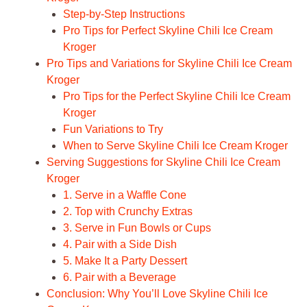
Step-by-Step Instructions
Pro Tips for Perfect Skyline Chili Ice Cream
Kroger
Pro Tips and Variations for Skyline Chili Ice Cream
Kroger
Pro Tips for the Perfect Skyline Chili Ice Cream
Kroger
Fun Variations to Try
When to Serve Skyline Chili Ice Cream Kroger
Serving Suggestions for Skyline Chili Ice Cream
Kroger
1. Serve in a Waffle Cone
2. Top with Crunchy Extras
3. Serve in Fun Bowls or Cups
4. Pair with a Side Dish
5. Make It a Party Dessert
6. Pair with a Beverage
Conclusion: Why You’ll Love Skyline Chili Ice