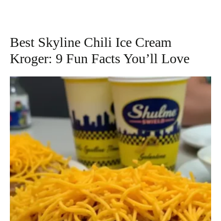
Best Skyline Chili Ice Cream
Kroger: 9 Fun Facts You’ll Love