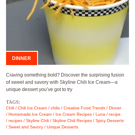
DINNER
Craving something bold? Discover the surprising fusion
of sweet and savory with Skyline Chili Ice Cream—a
unique dessert you’ve got to try
TAGS:
Chili
/
Chili Ice Cream
/
chilis
/
Creative Food Trends
/
Dinner
/
Homemade Ice Cream
/
Ice Cream Recipes
/
Luna
/
recipe
/
recipes
/
Skyline Chili
/
Skyline Chili Recipes
/
Spicy Desserts
/
Sweet and Savory
/
Unique Desserts