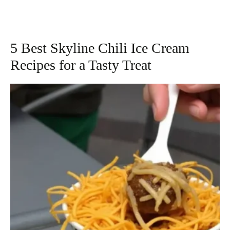
5 Best Skyline Chili Ice Cream
Recipes for a Tasty Treat