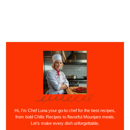
Hi, I’m Chef Luna your go-to chef for the best recipes,
from bold Chilis Recipes to flavorful Mounjaro meals.
Let’s make every dish unforgettable.