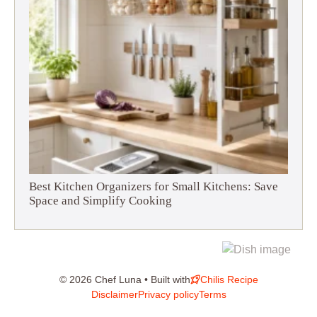
Best Kitchen Organizers for Small Kitchens: Save
Space and Simplify Cooking
© 2026 Chef Luna • Built with
Chilis Recipe
Disclaimer
Privacy policy
Terms