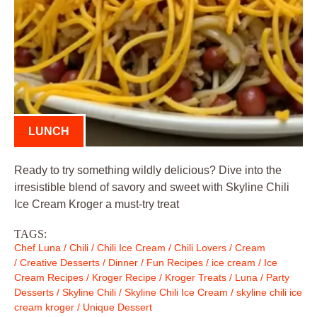
LUNCH
Ready to try something wildly delicious? Dive into the
irresistible blend of savory and sweet with Skyline Chili
Ice Cream Kroger a must-try treat
TAGS:
Chef Luna
/
Chili
/
Chili Ice Cream
/
Chili Lovers
/
Cream
/
Creative Desserts
/
Dinner
/
Fun Recipes
/
ice cream
/
Ice
Cream Recipes
/
Kroger Recipe
/
Kroger Treats
/
Luna
/
Party
Desserts
/
Skyline Chili
/
Skyline Chili Ice Cream
/
skyline chili ice
cream kroger
/
Unique Dessert