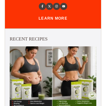
LEARN MORE
RECENT RECIPES