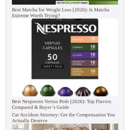
Best Matcha for Weight Loss (2026): Is Matcha
Extreme Worth Trying?
Best Nespresso Vertuo Pods (2026): Top Flavors
Compared & Buyer’s Guide
Car Accident Attorney: Get the Compensation You
Actually Deserve