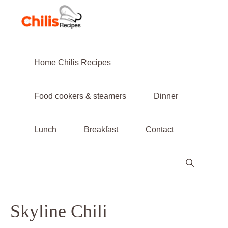
Skip
to
content
Home Chilis Recipes
Food cookers & steamers
Dinner
Lunch
Breakfast
Contact
Skyline Chili